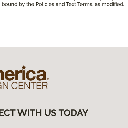
 bound by the Policies and Text Terms, as modified.
ECT WITH US TODAY