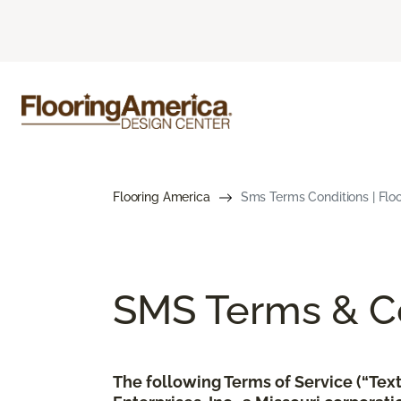
Flooring America
Sms Terms Conditions | Flo
SMS Terms & Co
The following Terms of Service (“Te