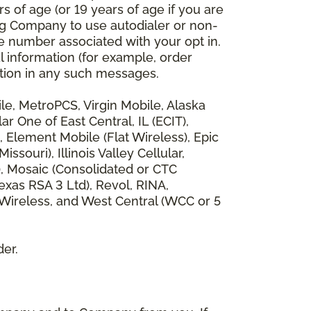
 of age (or 19 years of age if you are
ng Company to use autodialer or non-
e number associated with your opt in.
l information (for example, order
rmation in any such messages.
bile, MetroPCS, Virgin Mobile, Alaska
 One of East Central, IL (ECIT),
, Element Mobile (Flat Wireless), Epic
ouri), Illinois Valley Cellular,
), Mosaic (Consolidated or CTC
xas RSA 3 Ltd), Revol, RINA,
 Wireless, and West Central (WCC or 5
der.