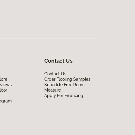
Contact Us
Contact Us
lore
Order Flooring Samples
eviews
Schedule Free Room
loor
Measure
Apply For Financing
rogram