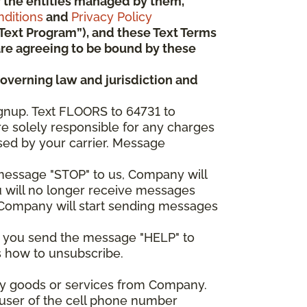
 or the entities managed by them,
ditions
and
Privacy Policy
“Text Program”), and these Text Terms
u are agreeing to be bound by these
governing law and jurisdiction and
gnup. Text FLOORS to 64731 to
re solely responsible for any charges
sed by your carrier. Message
e message "STOP" to us, Company will
u will no longer receive messages
nd Company will start sending messages
er you send the message "HELP" to
s how to unsubscribe.
any goods or services from Company.
 user of the cell phone number