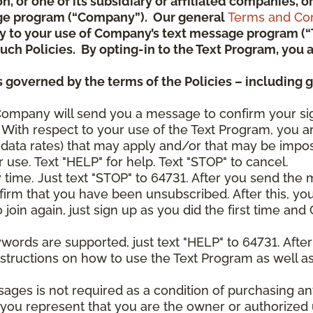
ion, or one of its subsidiary or affiliated companies,
ge program (“Company”). Our general
Terms and Con
pply to your use of Company’s text message program (
) such Policies. By opting-in to the Text Program, yo
 governed by the terms of the Policies – including 
Company will send you a message to confirm your si
With respect to your use of the Text Program, you a
data rates) that may apply and/or that may be impo
 use. Text "HELP" for help. Text "STOP" to cancel.
y time. Just text "STOP" to 64731. After you send th
irm that you have been unsubscribed. After this, yo
join again, just sign up as you did the first time a
ywords are supported, just text "HELP" to 64731. Aft
structions on how to use the Text Program as well a
sages is not required as a condition of purchasing 
, you represent that you are the owner or authorized