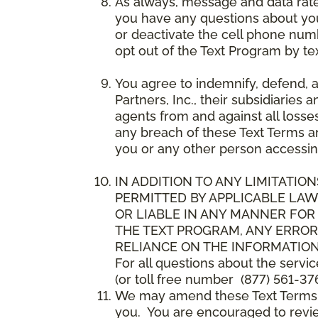
As always, message and data rat
you have any questions about your
or deactivate the cell phone num
opt out of the Text Program by te
You agree to indemnify, defend, 
Partners, Inc., their subsidiaries 
agents from and against all losse
any breach of these Text Terms an
you or any other person accessin
IN ADDITION TO ANY LIMITATION
PERMITTED BY APPLICABLE LAWS
OR LIABLE IN ANY MANNER FOR
THE TEXT PROGRAM, ANY ERROR
RELIANCE ON THE INFORMATION
For all questions about the servi
(or toll free number (877) 561-376
We may amend these Text Terms an
you. You are encouraged to revie