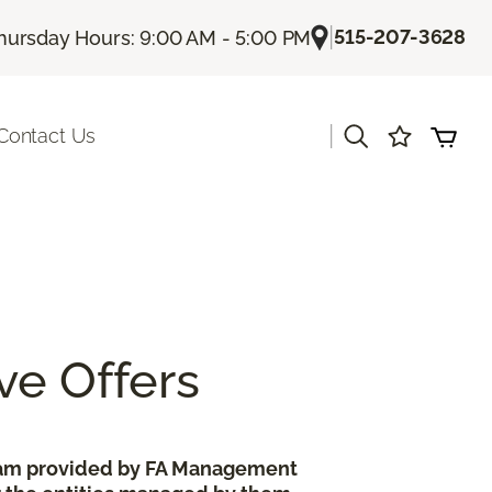
|
515-207-3628
hursday Hours: 9:00 AM - 5:00 PM
|
Contact Us
ve Offers
gram provided by FA Management