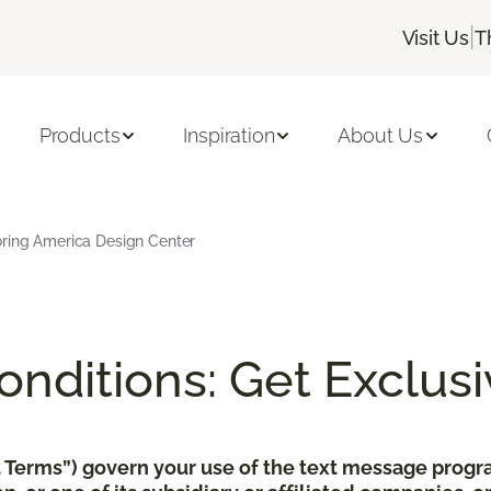
|
Visit Us
T
Products
Inspiration
About Us
oring America Design Center
nditions: Get Exclusi
xt Terms”) govern your use of the text message pro