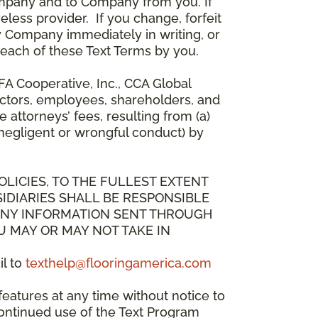
mpany and to Company from you. If
less provider. If you change, forfeit
y Company immediately in writing, or
breach of these Text Terms by you.
A Cooperative, Inc., CCA Global
directors, employees, shareholders, and
attorneys’ fees, resulting from (a)
 negligent or wrongful conduct) by
OLICIES, TO THE FULLEST EXTENT
IDIARIES SHALL BE RESPONSIBLE
 ANY INFORMATION SENT THROUGH
U MAY OR MAY NOT TAKE IN
il to
texthelp@flooringamerica.com
eatures at any time without notice to
continued use of the Text Program