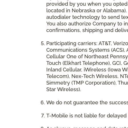
provided by you when you opted-in
located in Nebraska or Alabama).
autodialer technology to send te
You also authorize Company to inc
confirmations, shipping and deliv
Participating carriers: AT&T, Veri
Communications Systems (ACS), App
Cellular One of Northeast Pennsyl
Touch (Elkhart Telephone), GCI, Go
Inland Cellular, iWireless (Iowa
Telecom), Nex-Tech Wireless, NTe
Simmetry (TMP Corporation), Thum
Star Wireless).
We do not guarantee the successf
T-Mobile is not liable for delaye