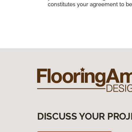
constitutes your agreement to be
DISCUSS YOUR PROJ