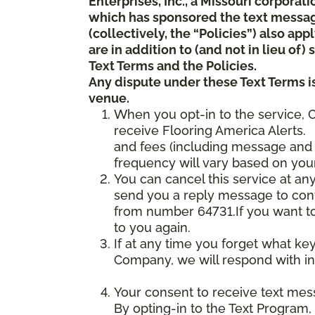
Enterprises, Inc., a Missouri corporat
which has sponsored the text messa
(collectively, the “Policies”) also a
are in addition to (and not in lieu of
Text Terms and the Policies.
Any dispute under these Text Terms is
venue.
When you opt-in to the service, 
receive Flooring America Alerts. 
and fees (including message and 
frequency will vary based on your
You can cancel this service at an
send you a reply message to conf
from number 64731.If you want to 
to you again.
If at any time you forget what ke
Company, we will respond with in
Your consent to receive text mes
By opting-in to the Text Program