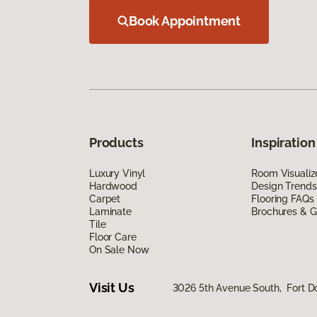
Book Appointment
Products
Inspiration
Luxury Vinyl
Room Visualiz
Hardwood
Design Trends
Carpet
Flooring FAQs
Laminate
Brochures & G
Tile
Floor Care
On Sale Now
Visit Us
3026 5th Avenue South, Fort D