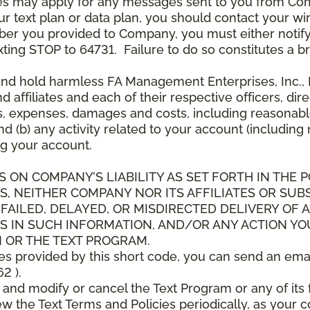
es may apply for any messages sent to you from Co
 text plan or data plan, you should contact your wire
ber you provided to Company, you must either notif
xting STOP to 64731. Failure to do so constitutes a 
and hold harmless FA Management Enterprises, Inc., F
and affiliates and each of their respective officers, 
s, expenses, damages and costs, including reasonable 
d (b) any activity related to your account (including
g your account.
S ON COMPANY’S LIABILITY AS SET FORTH IN THE P
, NEITHER COMPANY NOR ITS AFFILIATES OR SUBS
 FAILED, DELAYED, OR MISDIRECTED DELIVERY OF
S IN SUCH INFORMATION, AND/OR ANY ACTION YO
 OR THE TEXT PROGRAM.
ces provided by this short code, you can send an ema
2 ).
d modify or cancel the Text Program or any of its f
w the Text Terms and Policies periodically, as your 