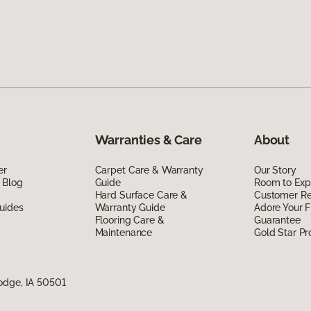
Warranties & Care
About
er
Carpet Care & Warranty
Our Story
 Blog
Guide
Room to Exp
Hard Surface Care &
Customer R
uides
Warranty Guide
Adore Your F
Flooring Care &
Guarantee
Maintenance
Gold Star P
odge, IA 50501