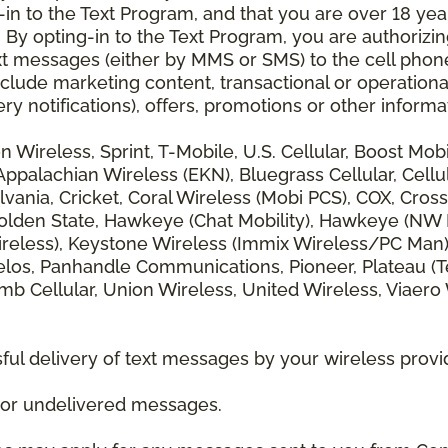
 to the Text Program, and that you are over 18 years
 By opting-in to the Text Program, you are authorizi
xt messages (either by MMS or SMS) to the cell phon
lude marketing content, transactional or operationa
ery notifications), offers, promotions or other info
zon Wireless, Sprint, T-Mobile, U.S. Cellular, Boost Mo
alachian Wireless (EKN), Bluegrass Cellular, Cellular
vania, Cricket, Coral Wireless (Mobi PCS), COX, Cross
lden State, Hawkeye (Chat Mobility), Hawkeye (NW Miss
 Wireless), Keystone Wireless (Immix Wireless/PC Man
los, Panhandle Communications, Pioneer, Plateau (Te
b Cellular, Union Wireless, United Wireless, Viaero
ul delivery of text messages by your wireless provi
d or undelivered messages.