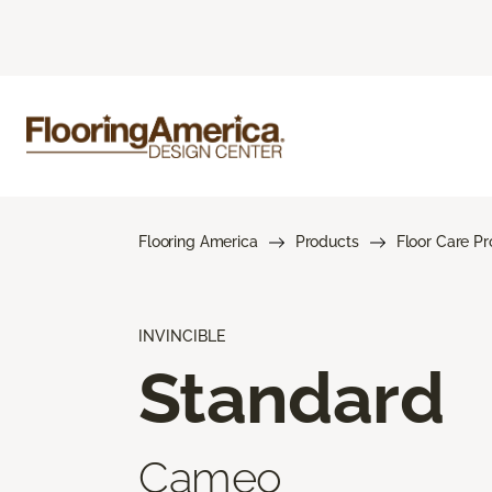
Flooring America
Products
Floor Care P
INVINCIBLE
Standard
Cameo