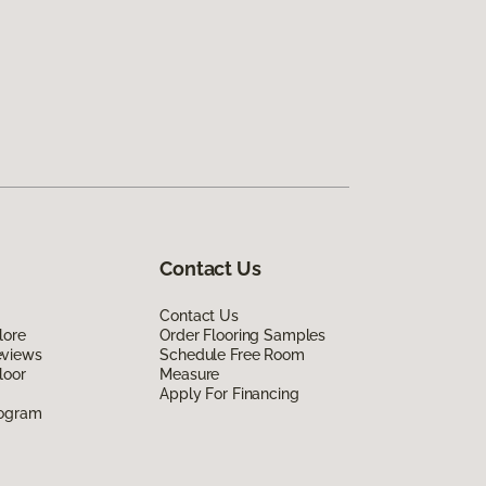
Contact Us
Contact Us
lore
Order Flooring Samples
eviews
Schedule Free Room
loor
Measure
Apply For Financing
rogram