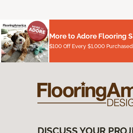
More to Adore Flooring S
$100 Off Every $1,000 Purchased
DISCUSS YOUR PROJ