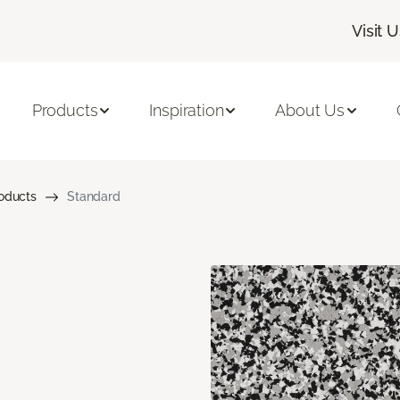
Visit 
Products
Inspiration
About Us
roducts
Standard