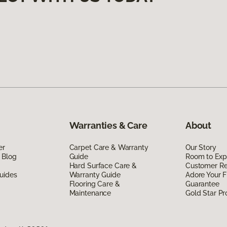
Warranties & Care
About
er
Carpet Care & Warranty
Our Story
 Blog
Guide
Room to Exp
Hard Surface Care &
Customer R
uides
Warranty Guide
Adore Your F
Flooring Care &
Guarantee
Maintenance
Gold Star P