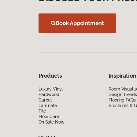
Book Appointment
Products
Inspiration
Luxury Vinyl
Room Visualiz
Hardwood
Design Trends
Carpet
Flooring FAQs
Laminate
Brochures & G
Tile
Floor Care
On Sale Now