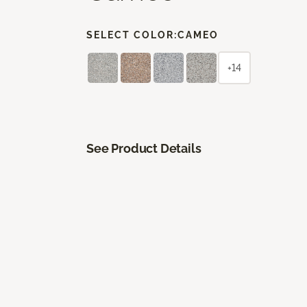
SELECT COLOR:
CAMEO
+14
See Product Details