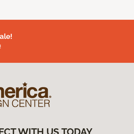
ale!
!
ECT WITH US TODAY