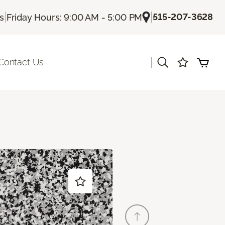
|
|
515-207-3628
Us
Friday Hours: 9:00 AM - 5:00 PM
|
Contact Us