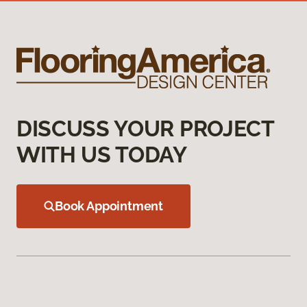
DISCUSS YOUR PROJECT
WITH US TODAY
Book Appointment