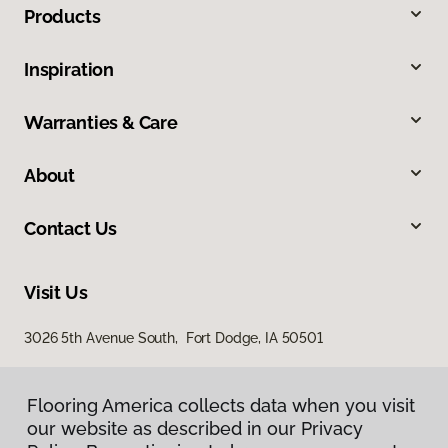
Products
Inspiration
Warranties & Care
About
Contact Us
Visit Us
3026 5th Avenue South, Fort Dodge, IA 50501
Flooring America collects data when you visit
our website as described in our Privacy