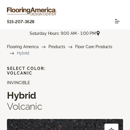
515-207-3628
Saturday Hours: 9:00 AM - 1:00 PM
Flooring America
Products
Floor Care Products
Hybrid
SELECT COLOR:
VOLCANIC
INVINCIBLE
Hybrid
Volcanic