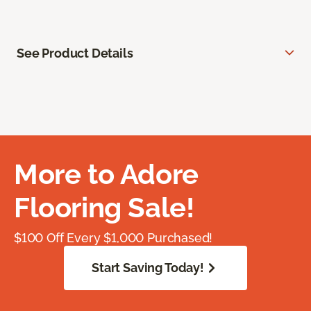
See Product Details
More to Adore
Flooring Sale!
$100 Off Every $1,000 Purchased!
Start Saving Today!