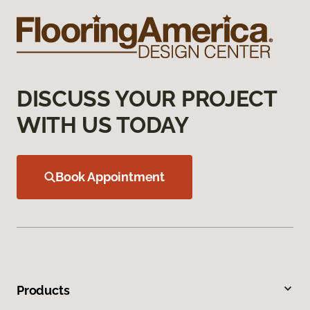
DISCUSS YOUR PROJECT
WITH US TODAY
Book Appointment
Products