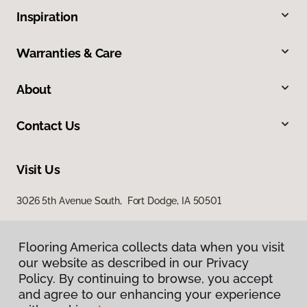
Inspiration
Warranties & Care
About
Contact Us
Visit Us
3026 5th Avenue South, Fort Dodge, IA 50501
Flooring America collects data when you visit
our website as described in our Privacy
Policy. By continuing to browse, you accept
and agree to our enhancing your experience