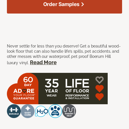
Order Samples
Never settle for less than you deserve! Get a beautiful wood-
look floor that can also handle life’s spills, pet accidents, and
other messes with our waterproof, pet proof Boerum Hill
Read More
luxury vinyl.