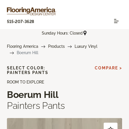
515-207-3628
Sunday Hours: Closed
Flooring America
Products
Luxury Vinyl
Boerum Hill
SELECT COLOR:
COMPARE >
PAINTERS PANTS
ROOM TO EXPLORE
Boerum Hill
Painters Pants