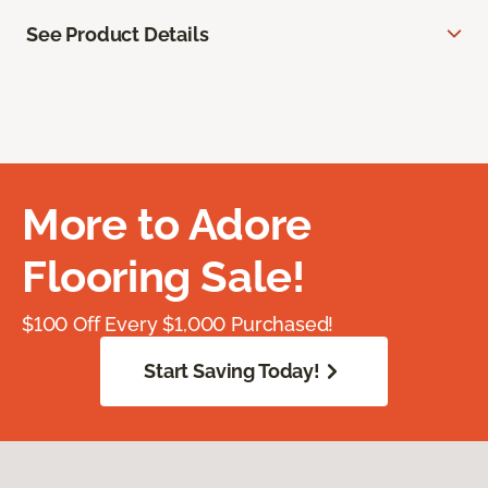
See Product Details
More to Adore
Flooring Sale!
$100 Off Every $1,000 Purchased!
Start Saving Today!