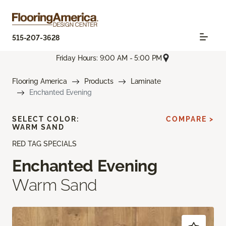
515-207-3628
Friday Hours: 9:00 AM - 5:00 PM
Flooring America
Products
Laminate
Enchanted Evening
SELECT COLOR:
COMPARE >
WARM SAND
RED TAG SPECIALS
Enchanted Evening
Warm Sand