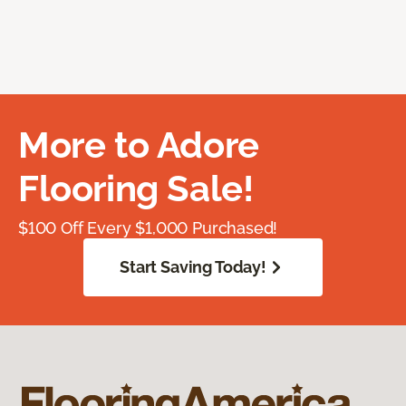
More to Adore
Flooring Sale!
$100 Off Every $1,000 Purchased!
Start Saving Today!