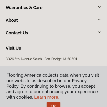
Warranties & Care
About
Contact Us
Visit Us
3026 5th Avenue South, Fort Dodge, IA 50501
Flooring America collects data when you visit
our website as described in our Privacy
Policy. By continuing to browse, you accept
and agree to our enhancing your experience
with cookies.
Learn more.
Privacy Policy
Terms & Conditions
Ok
©
2026
Flooring America.
All Rights Reserved