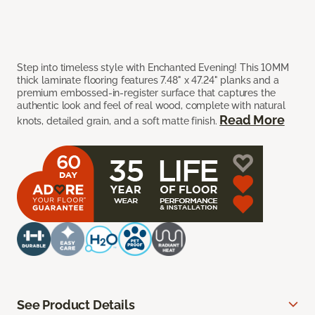
Step into timeless style with Enchanted Evening! This 10MM
thick laminate flooring features 7.48" x 47.24" planks and a
premium embossed-in-register surface that captures the
authentic look and feel of real wood, complete with natural
Read More
knots, detailed grain, and a soft matte finish.
See Product Details