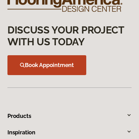
DISCUSS YOUR PROJECT
WITH US TODAY
Book Appointment
Products
Inspiration