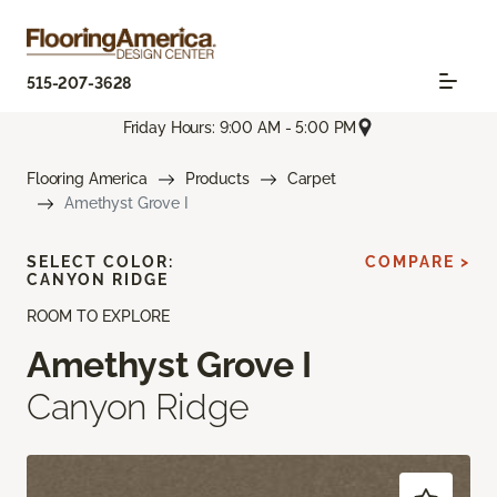
515-207-3628
Friday Hours: 9:00 AM - 5:00 PM
Flooring America
Products
Carpet
Amethyst Grove I
SELECT COLOR:
COMPARE >
CANYON RIDGE
ROOM TO EXPLORE
Amethyst Grove I
Canyon Ridge