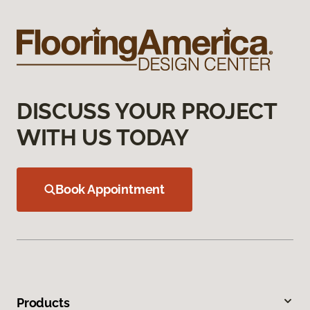
DISCUSS YOUR PROJECT
WITH US TODAY
Book Appointment
Products