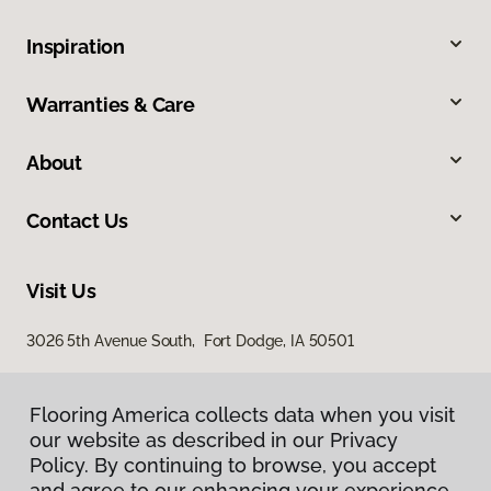
Inspiration
Warranties & Care
About
Contact Us
Visit Us
3026 5th Avenue South, Fort Dodge, IA 50501
Flooring America collects data when you visit
our website as described in our Privacy
Policy. By continuing to browse, you accept
and agree to our enhancing your experience