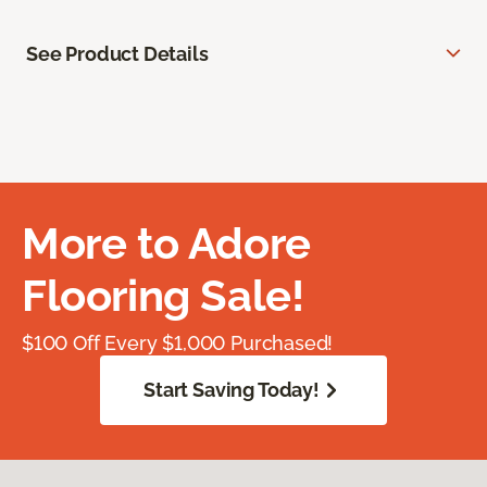
See Product Details
More to Adore
Flooring Sale!
$100 Off Every $1,000 Purchased!
Start Saving Today!