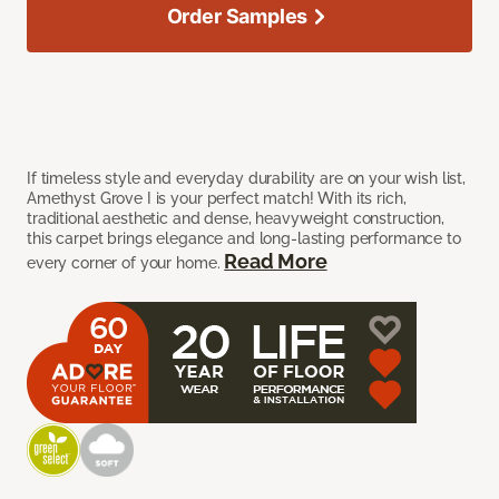
Order Samples
If timeless style and everyday durability are on your wish list,
Amethyst Grove I is your perfect match! With its rich,
traditional aesthetic and dense, heavyweight construction,
this carpet brings elegance and long-lasting performance to
Read More
every corner of your home.