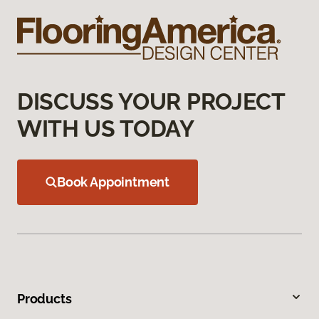
DISCUSS YOUR PROJECT
WITH US TODAY
Book Appointment
Products