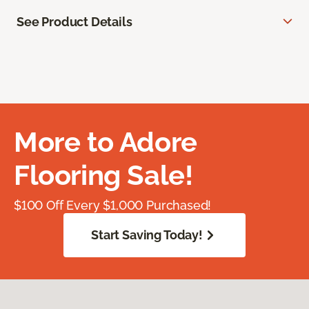
See Product Details
More to Adore
Flooring Sale!
$100 Off Every $1,000 Purchased!
Start Saving Today!