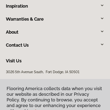
Inspiration
Warranties & Care
About
Contact Us
Visit Us
3026 5th Avenue South, Fort Dodge, IA 50501
Flooring America collects data when you visit
our website as described in our Privacy
Policy. By continuing to browse, you accept
and agree to our enhancing your experience