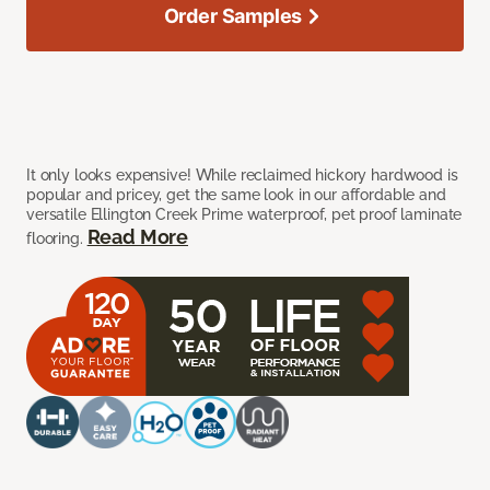
Order Samples
It only looks expensive! While reclaimed hickory hardwood is
popular and pricey, get the same look in our affordable and
versatile Ellington Creek Prime waterproof, pet proof laminate
Read More
flooring.