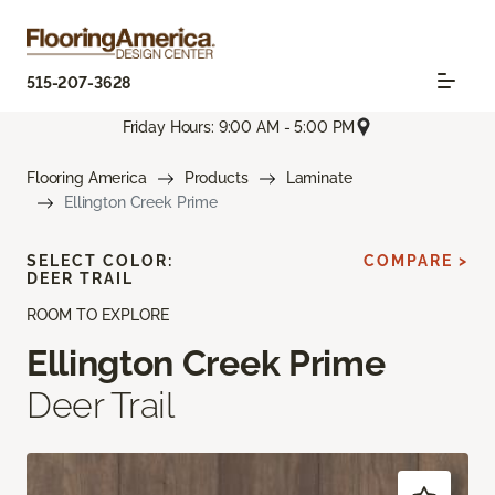
515-207-3628
Friday Hours: 9:00 AM - 5:00 PM
Flooring America
Products
Laminate
Ellington Creek Prime
SELECT COLOR:
COMPARE >
DEER TRAIL
ROOM TO EXPLORE
Ellington Creek Prime
Deer Trail