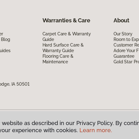
Warranties & Care
About
er
Carpet Care & Warranty
Our Story
 Blog
Guide
Room to Exp
Hard Surface Care &
Customer R
uides
Warranty Guide
Adore Your F
Flooring Care &
Guarantee
Maintenance
Gold Star P
odge, IA 50501
 website as described in our Privacy Policy. By conti
g America.
All Rights Reserved
your experience with cookies.
Learn more.