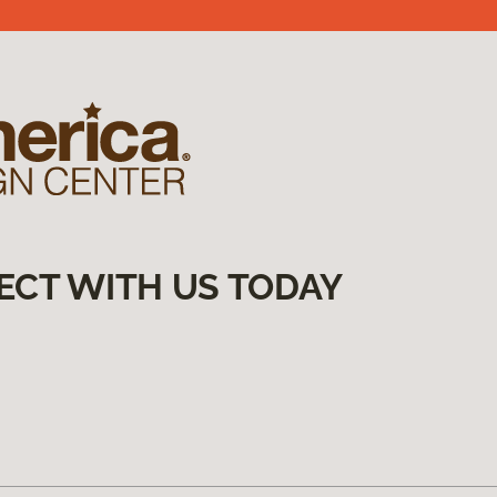
ECT WITH US TODAY