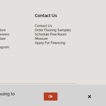
Contact Us
Contact Us
lore
Order Flooring Samples
eviews
Schedule Free Room
loor
Measure
Apply For Financing
rogram
nuing to
Ok