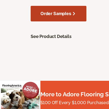
Order Samples
See Product Details
More to Adore Flooring S
$100 Off Every $1,000 Purchased