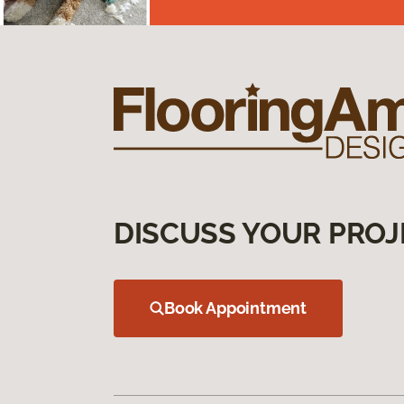
DISCUSS YOUR PROJ
Book Appointment