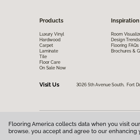
Products
Inspiration
Luxury Vinyl
Room Visualiz
Hardwood
Design Trends
Carpet
Flooring FAQs
Laminate
Brochures & G
Tile
Floor Care
On Sale Now
Visit Us
3026 5th Avenue South, Fort D
Flooring America collects data when you visit our
Privacy Policy
|
Terms & Conditions
|
©
2026
Floorin
browse, you accept and agree to our enhancing 