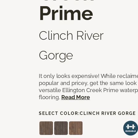
Prime
Clinch River
Gorge
It only looks expensive! While reclai
popular and pricey, get the same look 
versatile Ellington Creek Prime waterp
flooring.
Read More
SELECT COLOR:
CLINCH RIVER GORGE