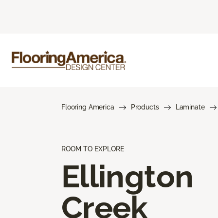
Flooring America
Products
Laminate
ROOM TO EXPLORE
Ellington
Creek