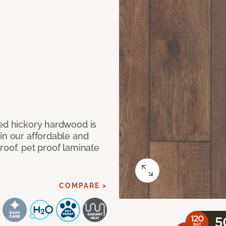
med hickory hardwood is
in our affordable and
roof, pet proof laminate
COMPARE >