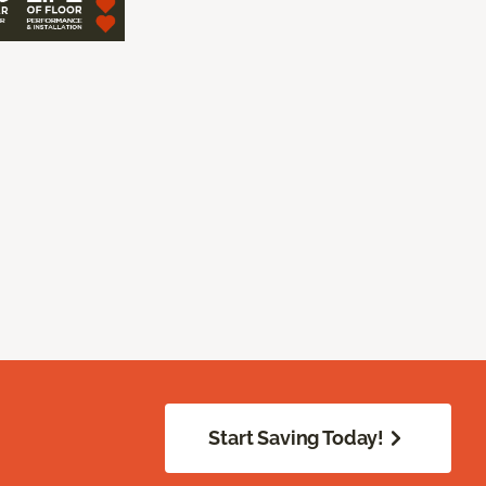
Start Saving Today!