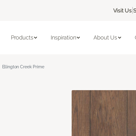
|
Visit Us
S
Products
Inspiration
About Us
Ellington Creek Prime