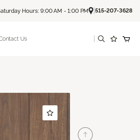
|
515-207-3628
aturday Hours: 9:00 AM - 1:00 PM
|
Contact Us