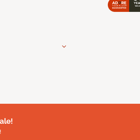
ale!
!