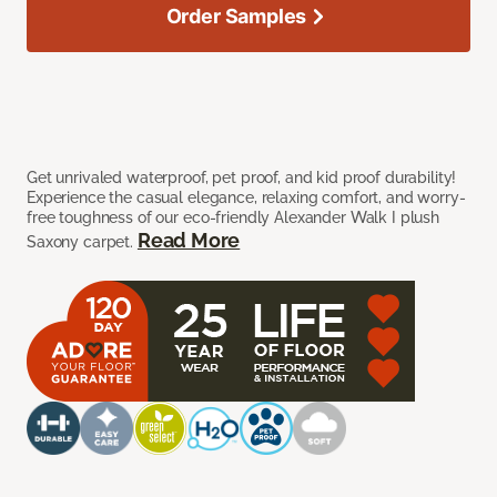
Order Samples
Get unrivaled waterproof, pet proof, and kid proof durability!
Experience the casual elegance, relaxing comfort, and worry-
free toughness of our eco-friendly Alexander Walk I plush
Read More
Saxony carpet.