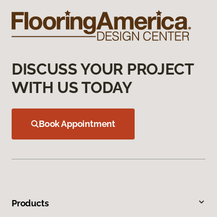
DISCUSS YOUR PROJECT
WITH US TODAY
Book Appointment
Products