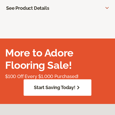
See Product Details
More to Adore
Flooring Sale!
$100 Off Every $1,000 Purchased!
Start Saving Today!