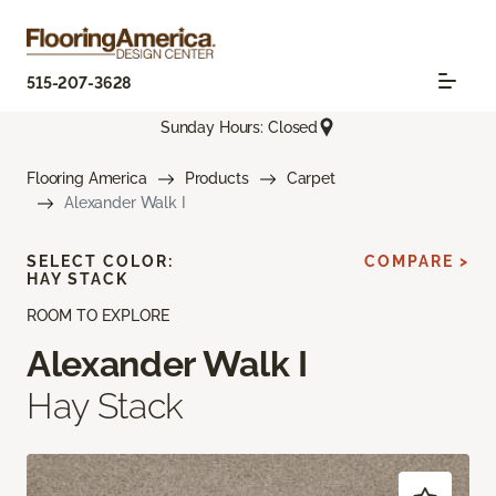
515-207-3628
Sunday Hours: Closed
Flooring America
Products
Carpet
Alexander Walk I
SELECT COLOR:
COMPARE >
HAY STACK
ROOM TO EXPLORE
Alexander Walk I
Hay Stack