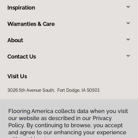
Inspiration
Warranties & Care
About
Contact Us
Visit Us
3026 5th Avenue South, Fort Dodge, IA 50501
Flooring America collects data when you visit
our website as described in our Privacy
Policy. By continuing to browse, you accept
and agree to our enhancing your experience