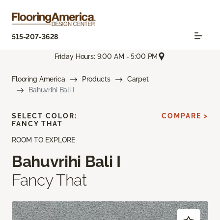
515-207-3628
Friday Hours: 9:00 AM - 5:00 PM
Flooring America
Products
Carpet
Bahuvrihi Bali I
SELECT COLOR:
COMPARE >
FANCY THAT
ROOM TO EXPLORE
Bahuvrihi Bali I
Fancy That