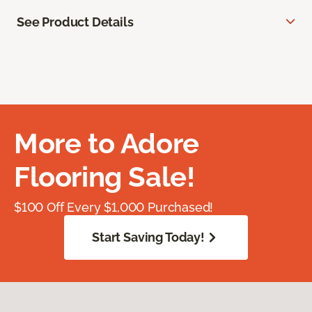
See Product Details
More to Adore
Flooring Sale!
$100 Off Every $1,000 Purchased!
Start Saving Today!