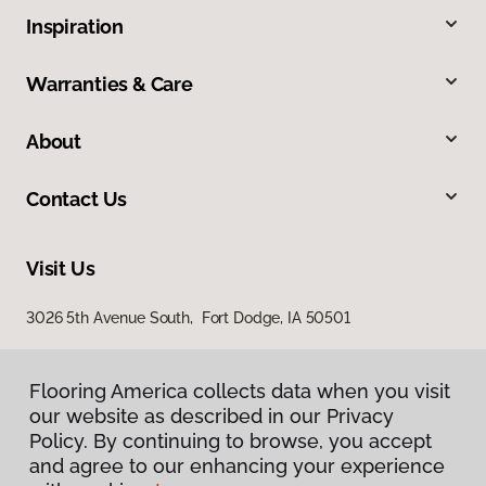
Inspiration
Warranties & Care
About
Contact Us
Visit Us
3026 5th Avenue South, Fort Dodge, IA 50501
Flooring America collects data when you visit
our website as described in our Privacy
Policy. By continuing to browse, you accept
and agree to our enhancing your experience