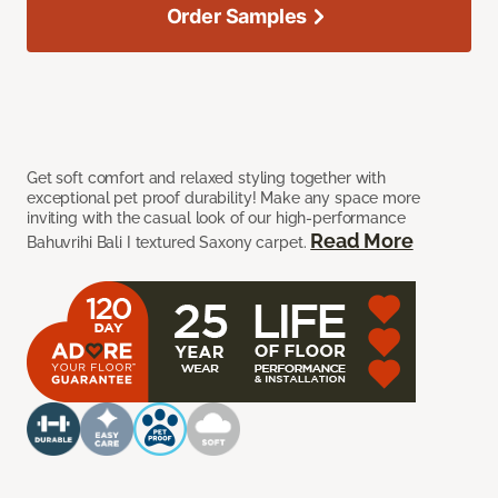
Order Samples
Get soft comfort and relaxed styling together with
exceptional pet proof durability! Make any space more
inviting with the casual look of our high-performance
Read More
Bahuvrihi Bali I textured Saxony carpet.