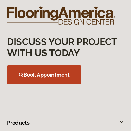
DISCUSS YOUR PROJECT
WITH US TODAY
Book Appointment
Products