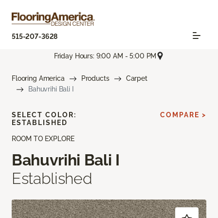
515-207-3628
Friday Hours: 9:00 AM - 5:00 PM
Flooring America
Products
Carpet
Bahuvrihi Bali I
SELECT COLOR:
COMPARE >
ESTABLISHED
ROOM TO EXPLORE
Bahuvrihi Bali I
Established