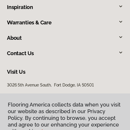
Inspiration
Warranties & Care
About
Contact Us
Visit Us
3026 5th Avenue South, Fort Dodge, IA 50501
Flooring America collects data when you visit
our website as described in our Privacy
Policy. By continuing to browse, you accept
and agree to our enhancing your experience