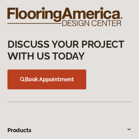
DISCUSS YOUR PROJECT
WITH US TODAY
Book Appointment
Products