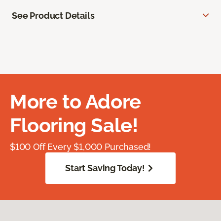
See Product Details
More to Adore
Flooring Sale!
$100 Off Every $1,000 Purchased!
Start Saving Today!