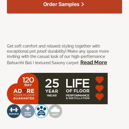
Order Samples
Get soft comfort and relaxed styling together with
exceptional pet proof durability! Make any space more
inviting with the casual look of our high-performance
Read More
Bahuvrihi Bali I textured Saxony carpet.