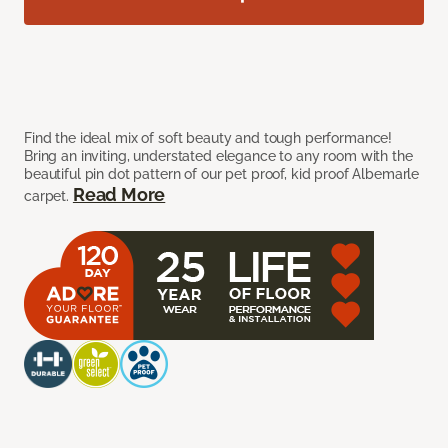
Find the ideal mix of soft beauty and tough performance!
Bring an inviting, understated elegance to any room with the
beautiful pin dot pattern of our pet proof, kid proof Albemarle
Read More
carpet.