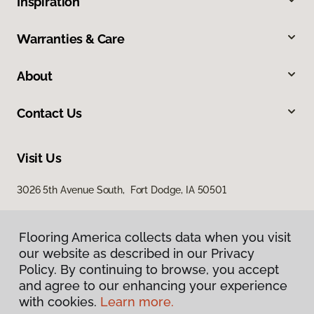
Inspiration
Warranties & Care
About
Contact Us
Visit Us
3026 5th Avenue South, Fort Dodge, IA 50501
Flooring America collects data when you visit
our website as described in our Privacy
Policy. By continuing to browse, you accept
and agree to our enhancing your experience
with cookies.
Learn more.
Privacy Policy