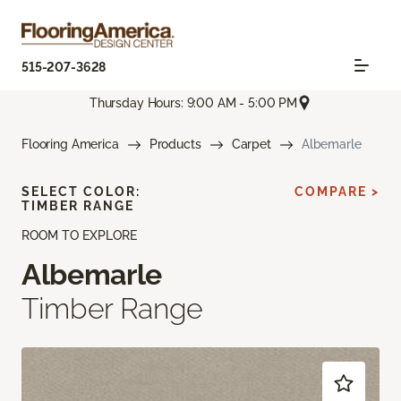
515-207-3628
Thursday Hours: 9:00 AM - 5:00 PM
Flooring America
Products
Carpet
Albemarle
SELECT COLOR:
COMPARE >
TIMBER RANGE
ROOM TO EXPLORE
Albemarle
Timber Range