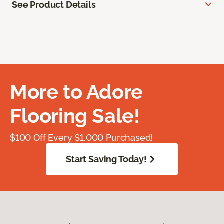
See Product Details
More to Adore
Flooring Sale!
$100 Off Every $1,000 Purchased!
Start Saving Today!