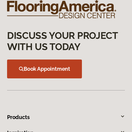
DISCUSS YOUR PROJECT
WITH US TODAY
Book Appointment
Products