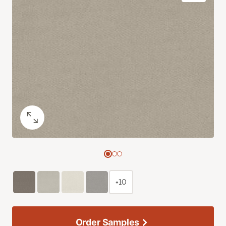
+10
Order Samples