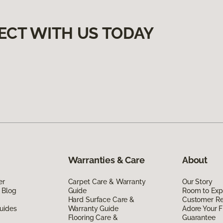
ECT WITH US TODAY
Warranties & Care
About
er
Carpet Care & Warranty
Our Story
 Blog
Guide
Room to Exp
Hard Surface Care &
Customer R
uides
Warranty Guide
Adore Your F
Flooring Care &
Guarantee