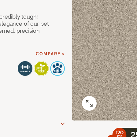
ncredibly tough!
elegance of our pet
erned, precision
COMPARE >