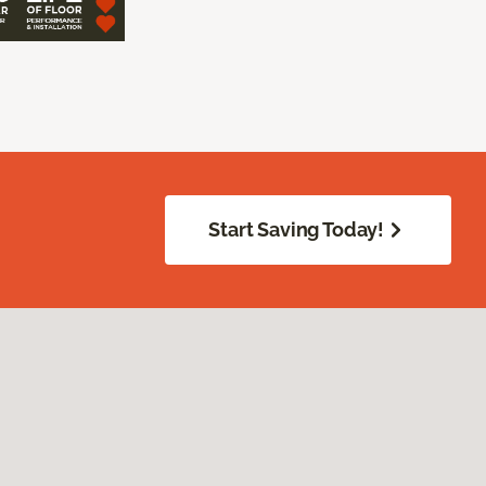
Start Saving Today!