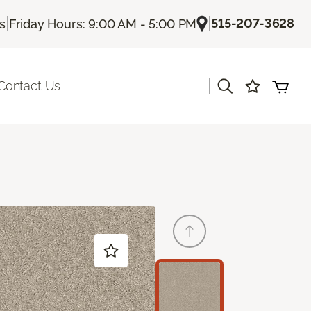
|
|
515-207-3628
Us
Friday Hours: 9:00 AM - 5:00 PM
|
Contact Us