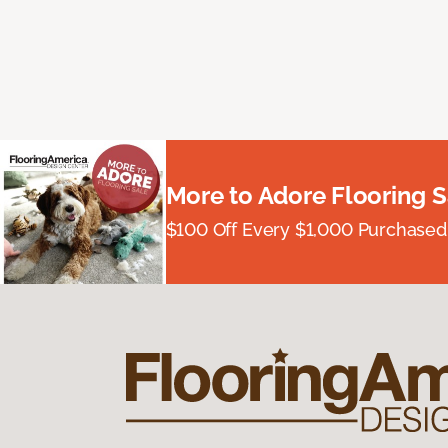
More to Adore Flooring S
$100 Off Every $1,000 Purchased