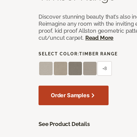
Discover stunning beauty that’s also i
Reimagine any room with the inviting 
proof, kid proof Allston geometric patt
cut/uncut carpet.
Read More
SELECT COLOR:
TIMBER RANGE
+8
Order Samples
See Product Details