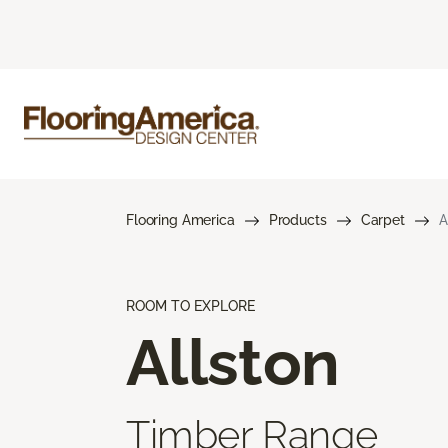
Flooring America
Products
Carpet
A
ROOM TO EXPLORE
Allston
Timber Range