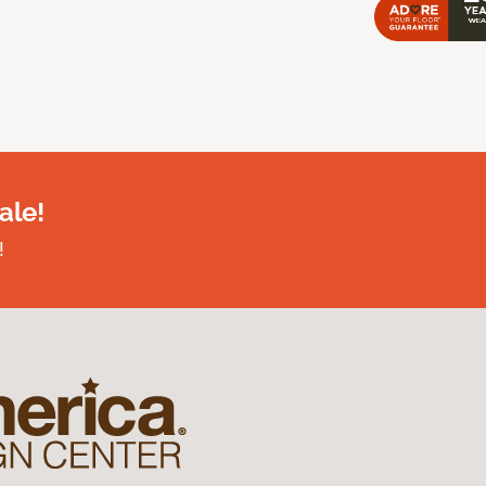
ale!
!