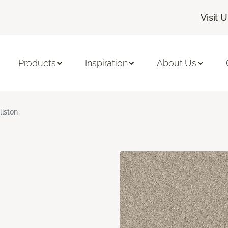
Visit 
Products
Inspiration
About Us
llston