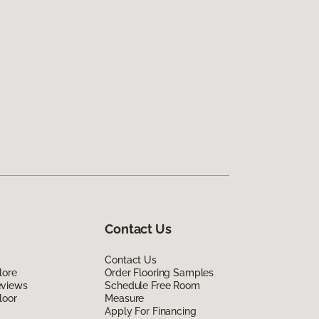
Contact Us
Contact Us
lore
Order Flooring Samples
eviews
Schedule Free Room
loor
Measure
Apply For Financing