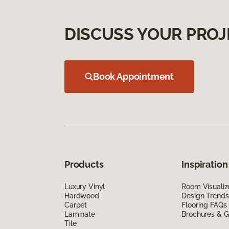
DISCUSS YOUR PROJ
Book Appointment
Products
Inspiration
Luxury Vinyl
Room Visualiz
Hardwood
Design Trends
Carpet
Flooring FAQs
Laminate
Brochures & G
Tile