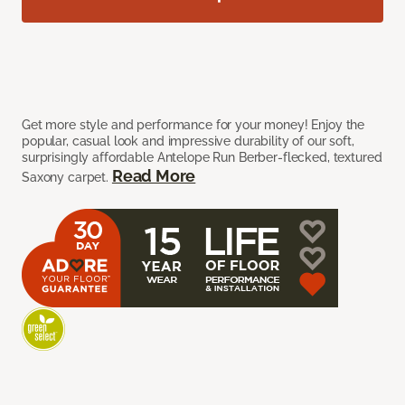
Get more style and performance for your money! Enjoy the
popular, casual look and impressive durability of our soft,
surprisingly affordable Antelope Run Berber-flecked, textured
Read More
Saxony carpet.