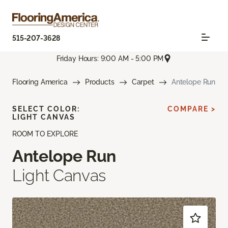
515-207-3628
Friday Hours: 9:00 AM - 5:00 PM
Flooring America
Products
Carpet
Antelope Run
SELECT COLOR:
COMPARE >
LIGHT CANVAS
ROOM TO EXPLORE
Antelope Run
Light Canvas