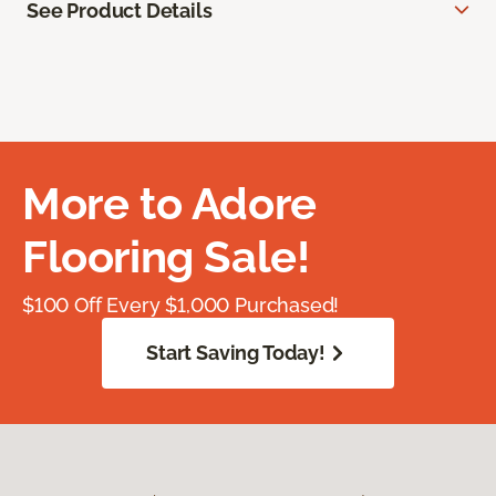
See Product Details
More to Adore
Flooring Sale!
$100 Off Every $1,000 Purchased!
Start Saving Today!