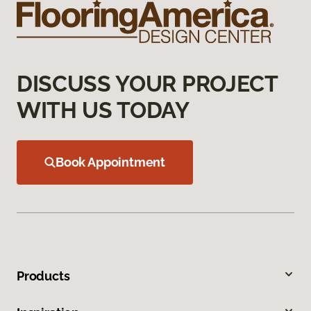
DISCUSS YOUR PROJECT
WITH US TODAY
Book Appointment
Products