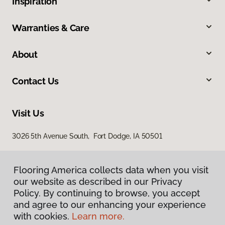
Inspiration
Warranties & Care
About
Contact Us
Visit Us
3026 5th Avenue South, Fort Dodge, IA 50501
Flooring America collects data when you visit
our website as described in our Privacy
Policy. By continuing to browse, you accept
and agree to our enhancing your experience
with cookies.
Learn more.
Privacy Policy