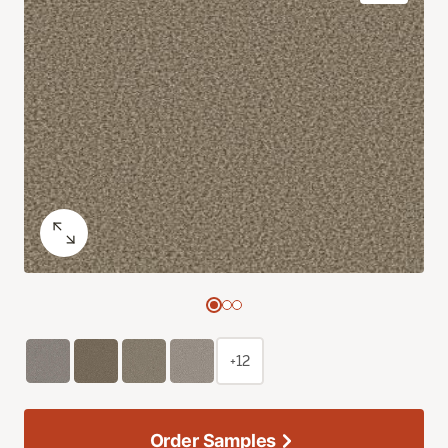
+12
Order Samples