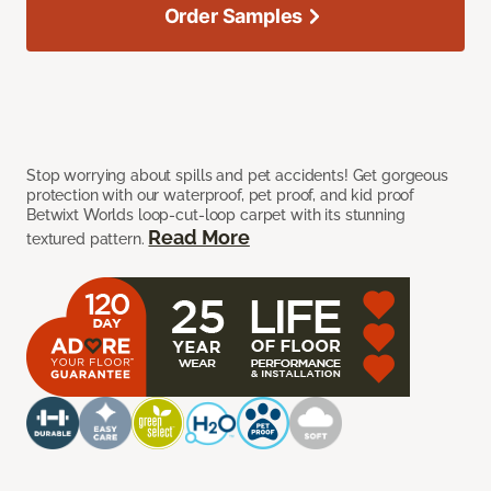
Order Samples
Stop worrying about spills and pet accidents! Get gorgeous
protection with our waterproof, pet proof, and kid proof
Betwixt Worlds loop-cut-loop carpet with its stunning
Read More
textured pattern.