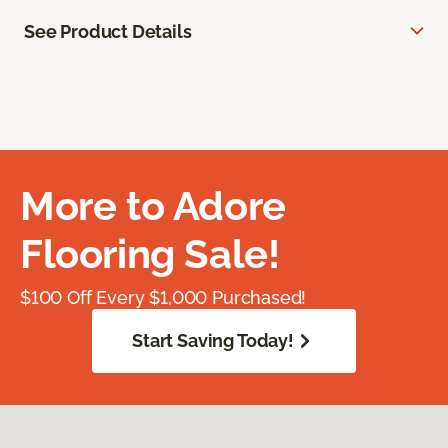
See Product Details
More to Adore
Flooring Sale!
$100 Off Every $1,000 Purchased!
Start Saving Today!