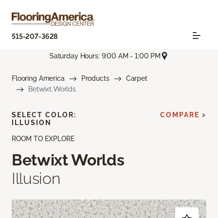
515-207-3628
Saturday Hours: 9:00 AM - 1:00 PM
Flooring America
Products
Carpet
Betwixt Worlds
SELECT COLOR:
COMPARE >
ILLUSION
ROOM TO EXPLORE
Betwixt Worlds
Illusion