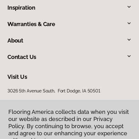
Inspiration
Warranties & Care
About
Contact Us
Visit Us
3026 5th Avenue South, Fort Dodge, IA 50501
Flooring America collects data when you visit
our website as described in our Privacy
Policy. By continuing to browse, you accept
and agree to our enhancing your experience