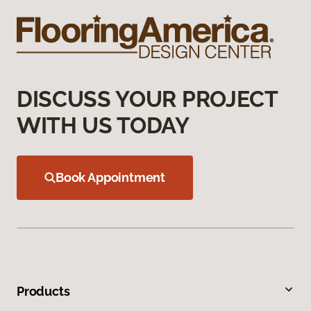
DISCUSS YOUR PROJECT
WITH US TODAY
Book Appointment
Products