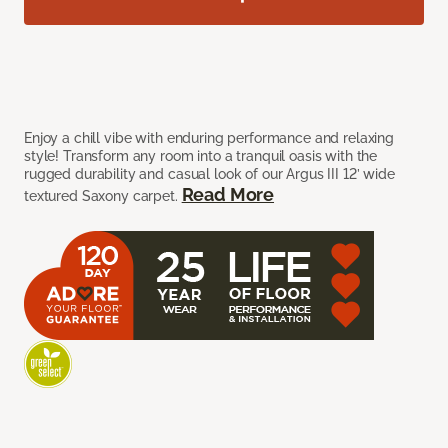
Enjoy a chill vibe with enduring performance and relaxing
style! Transform any room into a tranquil oasis with the
rugged durability and casual look of our Argus III 12’ wide
Read More
textured Saxony carpet.