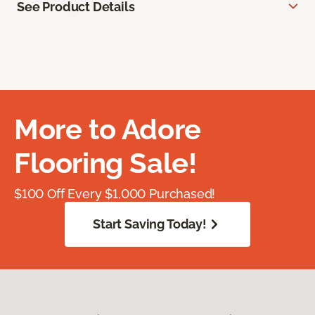
See Product Details
More to Adore
Flooring Sale!
$100 Off Every $1,000 Purchased!
Start Saving Today!