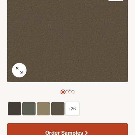
+26
Order Samples