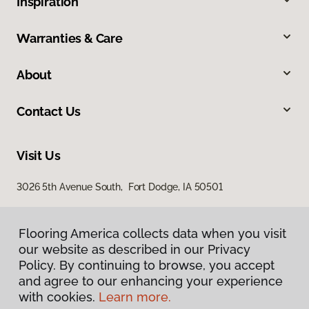
Inspiration
Warranties & Care
About
Contact Us
Visit Us
3026 5th Avenue South, Fort Dodge, IA 50501
Flooring America collects data when you visit
our website as described in our Privacy
Policy. By continuing to browse, you accept
and agree to our enhancing your experience
with cookies.
Learn more.
Privacy Policy