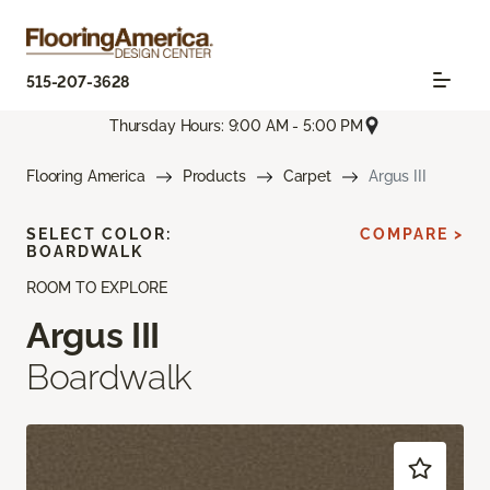
515-207-3628
Thursday Hours: 9:00 AM - 5:00 PM
Flooring America
Products
Carpet
Argus III
SELECT COLOR:
COMPARE >
BOARDWALK
ROOM TO EXPLORE
Argus III
Boardwalk