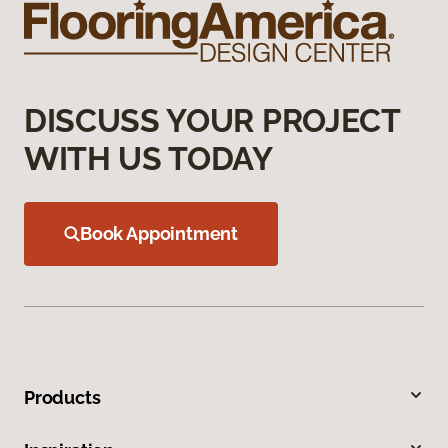
DISCUSS YOUR PROJECT
WITH US TODAY
Book Appointment
Products