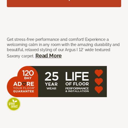
Get stress-free performance and comfort! Experience a
welcoming calm in any room with the amazing durability and
beautiful, relaxed styling of our Argus I 12’ wide textured
Read More
Saxony carpet.