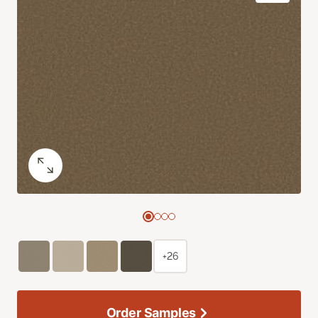
+26
Order Samples