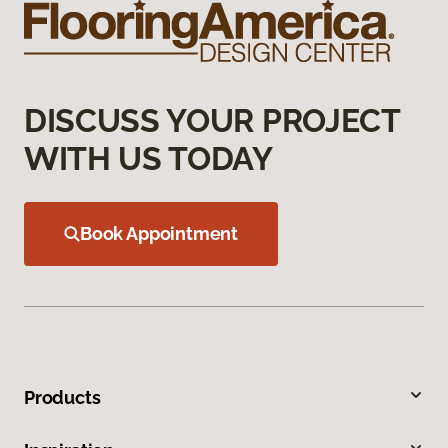
DISCUSS YOUR PROJECT
WITH US TODAY
Book Appointment
Products