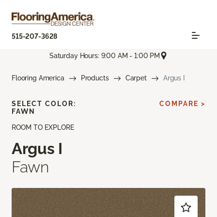
515-207-3628
Saturday Hours: 9:00 AM - 1:00 PM
Flooring America
Products
Carpet
Argus I
SELECT COLOR:
COMPARE >
FAWN
ROOM TO EXPLORE
Argus I
Fawn