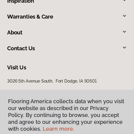
Inspiration
Warranties & Care
About
Contact Us
Visit Us
3026 5th Avenue South, Fort Dodge, IA 50501
Flooring America collects data when you visit
our website as described in our Privacy
Policy. By continuing to browse, you accept
and agree to our enhancing your experience
with cookies.
Learn more.
Privacy Policy