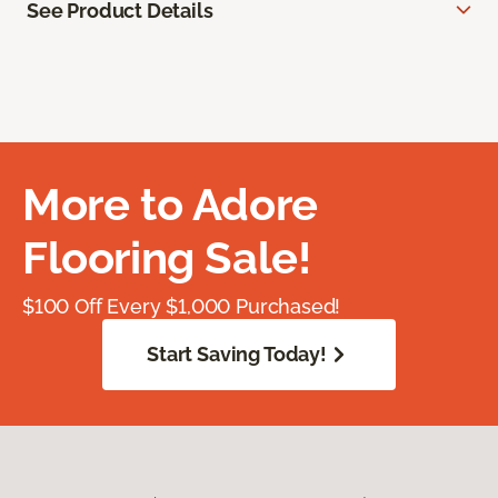
See Product Details
More to Adore
Flooring Sale!
$100 Off Every $1,000 Purchased!
Start Saving Today!