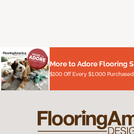
More to Adore Flooring S
$100 Off Every $1,000 Purchased