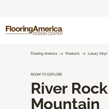
Flooring America
Products
Luxury Vinyl
ROOM TO EXPLORE
River Rock
Mountain