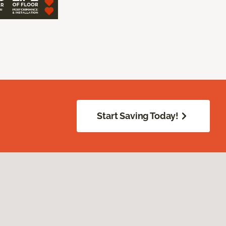
Start Saving Today!