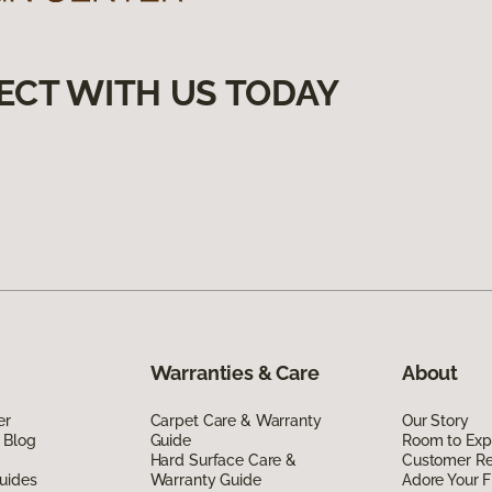
ECT WITH US TODAY
Warranties & Care
About
er
Carpet Care & Warranty
Our Story
 Blog
Guide
Room to Exp
Hard Surface Care &
Customer R
uides
Warranty Guide
Adore Your F