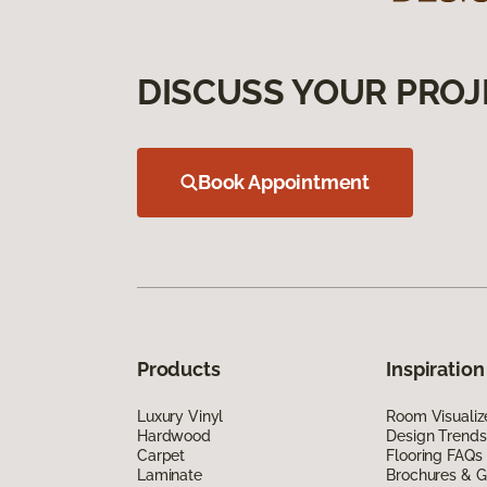
DISCUSS YOUR PROJ
Book Appointment
Products
Inspiration
Luxury Vinyl
Room Visualiz
Hardwood
Design Trends
Carpet
Flooring FAQs
Laminate
Brochures & G