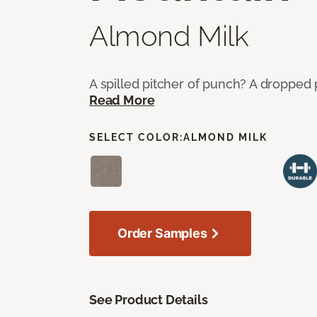
Almond Milk
A spilled pitcher of punch? A dropped 
Read More
SELECT COLOR:
ALMOND MILK
Order Samples
See Product Details