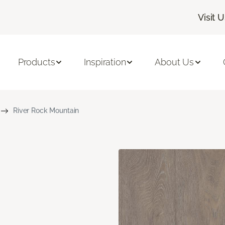
Visit 
Products
Inspiration
About Us
River Rock Mountain