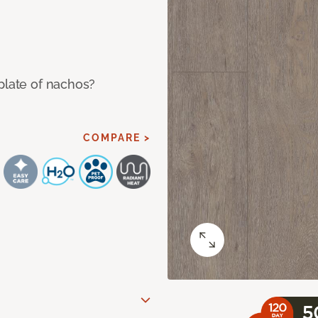
plate of nachos?
COMPARE >