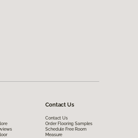
Contact Us
Contact Us
lore
Order Flooring Samples
eviews
Schedule Free Room
loor
Measure