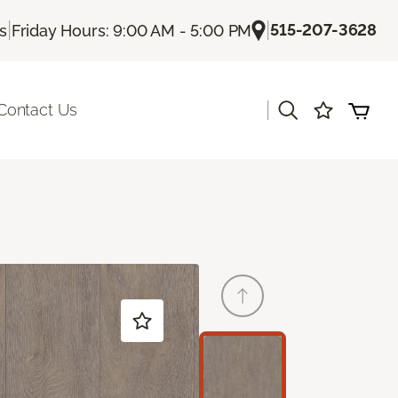
|
|
515-207-3628
Us
Friday Hours: 9:00 AM - 5:00 PM
|
Contact Us