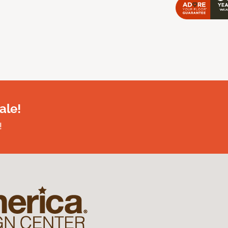
ale!
!