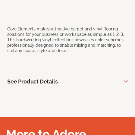
Core Elements makes attractive carpet and vinyl flooring
solutions for your business or workspace as simple as 1-2-3.
This hardworking vinyl collection showcases color schemes
professionally designed to enable mixing and matching, to
suit any space, style and decor.
See Product Details
More to Adore