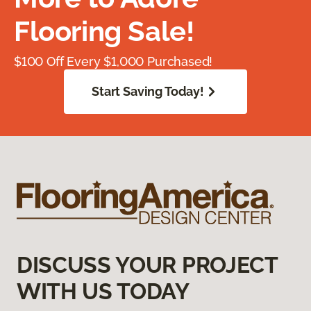
Flooring Sale!
$100 Off Every $1,000 Purchased!
Start Saving Today!
DISCUSS YOUR PROJECT
WITH US TODAY