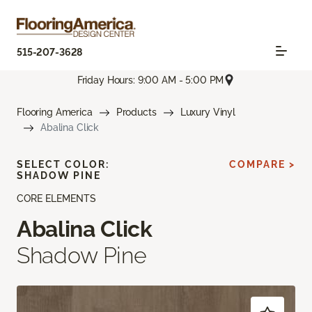
515-207-3628
Friday Hours: 9:00 AM - 5:00 PM
Flooring America
Products
Luxury Vinyl
Abalina Click
SELECT COLOR:
COMPARE >
SHADOW PINE
CORE ELEMENTS
Abalina Click
Shadow Pine