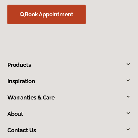
Book Appointment
Products
Inspiration
Warranties & Care
About
Contact Us