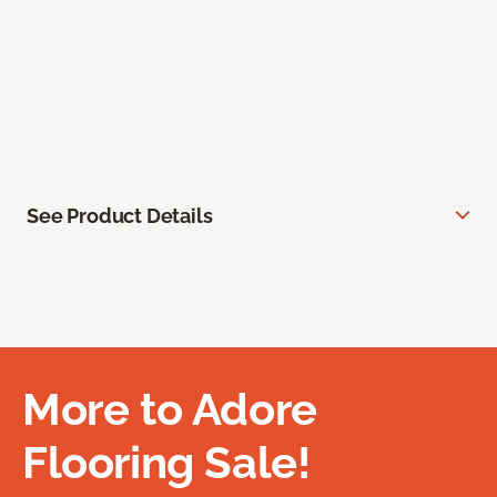
See Product Details
More to Adore
Flooring Sale!