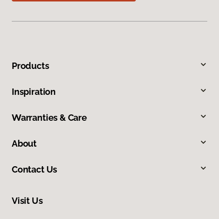
Products
Inspiration
Warranties & Care
About
Contact Us
Visit Us