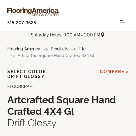
515-207-3628
Saturday Hours: 9:00 AM - 1:00 PM
Flooring America
Products
Tile
Artcrafted Square Hand Crafted 4X4 Gl
SELECT COLOR:
COMPARE >
DRIFT GLOSSY
FLOORCRAFT
Artcrafted Square Hand
Crafted 4X4 Gl
Drift Glossy