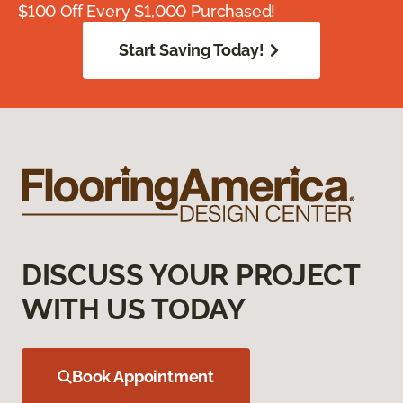
$100 Off Every $1,000 Purchased!
Start Saving Today!
DISCUSS YOUR PROJECT
WITH US TODAY
Book Appointment