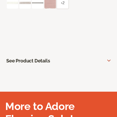
+2
See Product Details
More to Adore