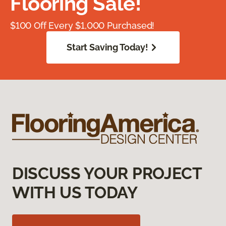
Flooring Sale!
$100 Off Every $1,000 Purchased!
Start Saving Today!
DISCUSS YOUR PROJECT
WITH US TODAY