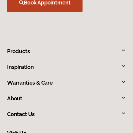
Book Appointment
Products
Inspiration
Warranties & Care
About
Contact Us