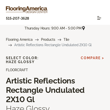
515-207-3628
Thursday Hours: 9:00 AM - 5:00 PM
Flooring America
Products
Tile
Artistic Reflections Rectangle Undulated 2X10 Gl
SELECT COLOR:
COMPARE >
HAZE GLOSSY
FLOORCRAFT
Artistic Reflections
Rectangle Undulated
2X10 Gl
Haze Glossy