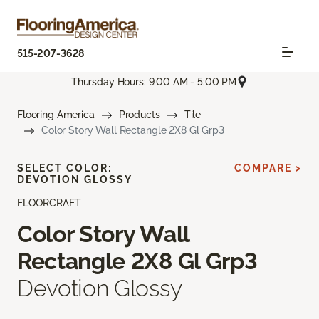
515-207-3628
Thursday Hours: 9:00 AM - 5:00 PM
Flooring America
Products
Tile
Color Story Wall Rectangle 2X8 Gl Grp3
SELECT COLOR:
COMPARE >
DEVOTION GLOSSY
FLOORCRAFT
Color Story Wall
Rectangle 2X8 Gl Grp3
Devotion Glossy