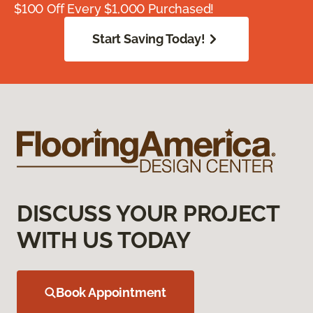
$100 Off Every $1,000 Purchased!
Start Saving Today!
DISCUSS YOUR PROJECT
WITH US TODAY
Book Appointment