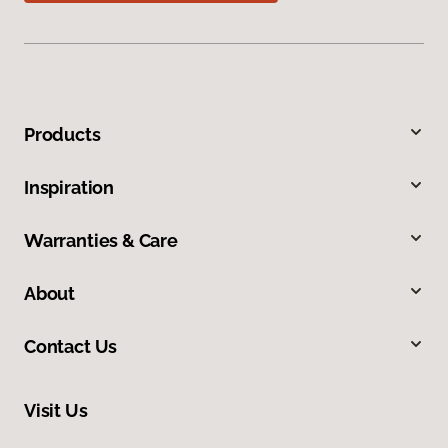
Products
Inspiration
Warranties & Care
About
Contact Us
Visit Us