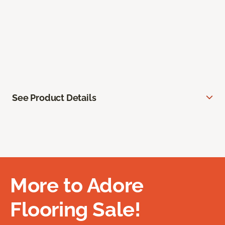
See Product Details
More to Adore
Flooring Sale!