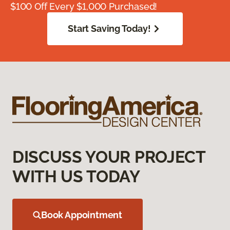
$100 Off Every $1,000 Purchased!
Start Saving Today!
DISCUSS YOUR PROJECT
WITH US TODAY
Book Appointment