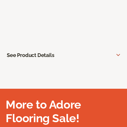
See Product Details
More to Adore
Flooring Sale!