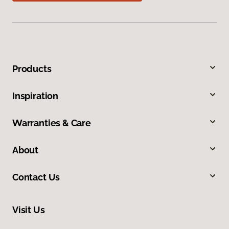
Products
Inspiration
Warranties & Care
About
Contact Us
Visit Us