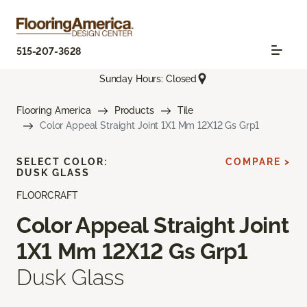
515-207-3628
Sunday Hours: Closed
Flooring America
Products
Tile
Color Appeal Straight Joint 1X1 Mm 12X12 Gs Grp1
SELECT COLOR:
COMPARE >
DUSK GLASS
FLOORCRAFT
Color Appeal Straight Joint
1X1 Mm 12X12 Gs Grp1
Dusk Glass