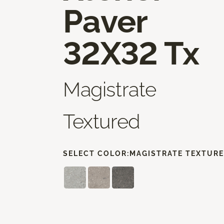
Paver
32X32 Tx
Magistrate
Textured
SELECT COLOR:
MAGISTRATE TEXTUR