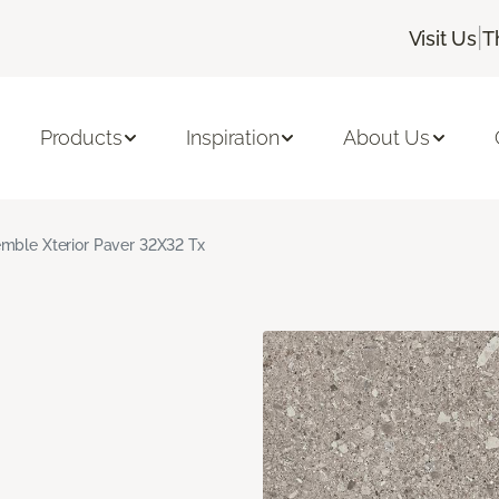
|
Visit Us
T
Products
Inspiration
About Us
mble Xterior Paver 32X32 Tx