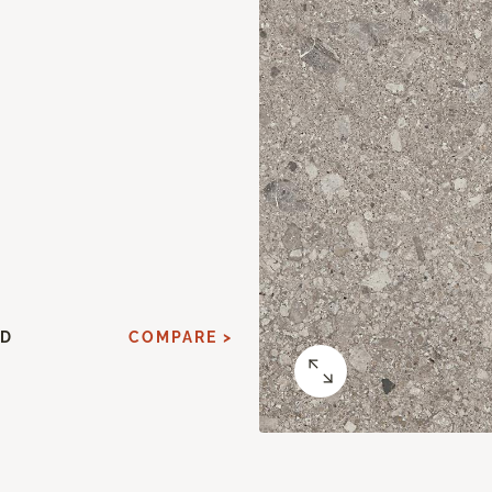
ED
COMPARE >