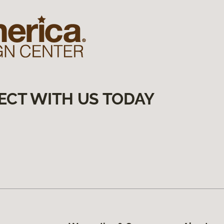
ECT WITH US TODAY