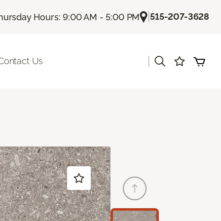
|
515-207-3628
hursday Hours: 9:00 AM - 5:00 PM
|
Contact Us