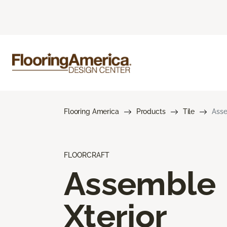
Flooring America
Products
Tile
Asse
FLOORCRAFT
Assemble
Xterior