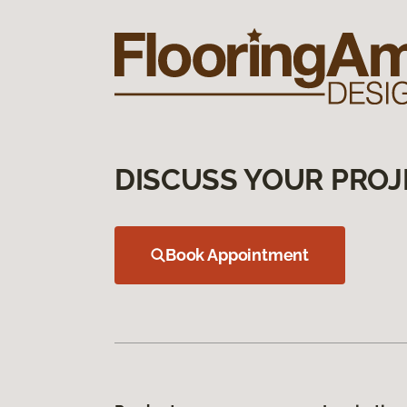
DISCUSS YOUR PROJ
Book Appointment