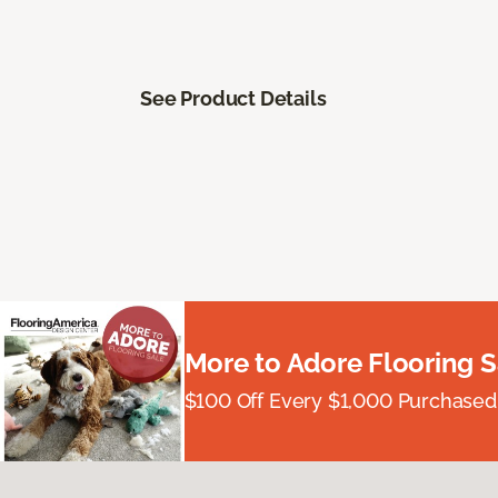
See Product Details
More to Adore Flooring S
$100 Off Every $1,000 Purchased