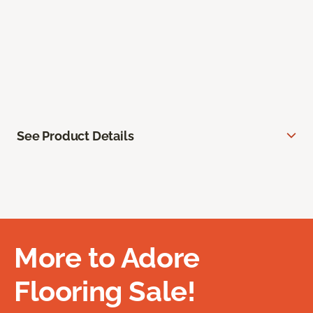
See Product Details
More to Adore
Flooring Sale!