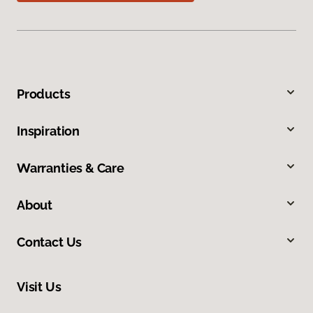
Products
Inspiration
Warranties & Care
About
Contact Us
Visit Us