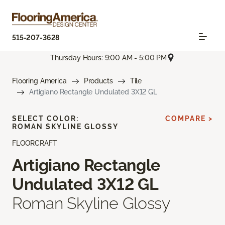
515-207-3628
Thursday Hours: 9:00 AM - 5:00 PM
Flooring America
Products
Tile
Artigiano Rectangle Undulated 3X12 GL
SELECT COLOR:
COMPARE >
ROMAN SKYLINE GLOSSY
FLOORCRAFT
Artigiano Rectangle
Undulated 3X12 GL
Roman Skyline Glossy