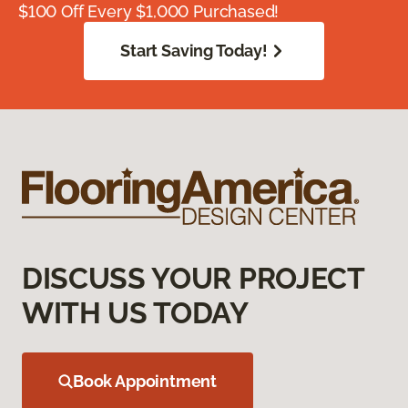
$100 Off Every $1,000 Purchased!
Start Saving Today!
DISCUSS YOUR PROJECT
WITH US TODAY
Book Appointment