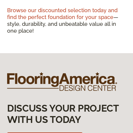
Browse our discounted selection today and
find the perfect foundation for your space
—
style, durability, and unbeatable value all in
one place!
DISCUSS YOUR PROJECT
WITH US TODAY