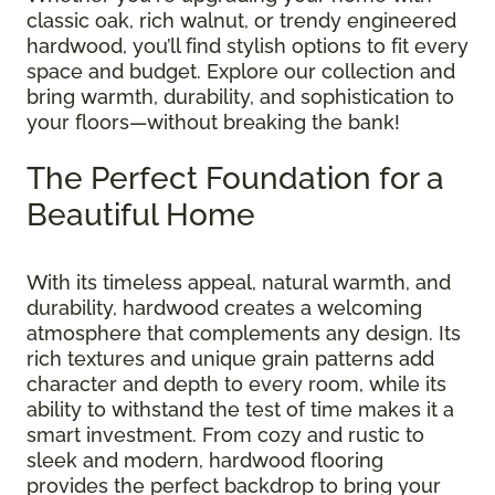
classic oak, rich walnut, or trendy engineered
hardwood, you’ll find stylish options to fit every
space and budget. Explore our collection and
bring warmth, durability, and sophistication to
your floors—without breaking the bank!
The Perfect Foundation for a
Beautiful Home
With its timeless appeal, natural warmth, and
durability, hardwood creates a welcoming
atmosphere that complements any design. Its
rich textures and unique grain patterns add
character and depth to every room, while its
ability to withstand the test of time makes it a
smart investment. From cozy and rustic to
sleek and modern, hardwood flooring
provides the perfect backdrop to bring your