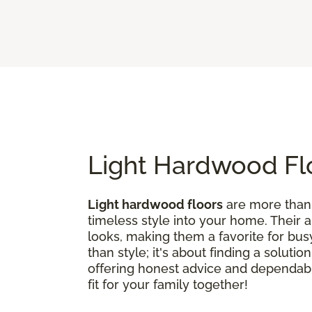
Light Hardwood Flo
Light hardwood floors
are more than j
timeless style into your home. Their 
looks, making them a favorite for bus
than style; it's about finding a soluti
offering honest advice and dependable
fit for your family together!