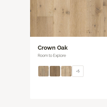
Crown Oak
Room to Explore
+5