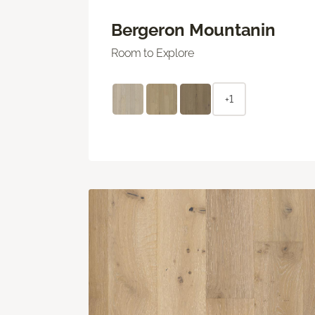
Bergeron Mountanin
Room to Explore
+1