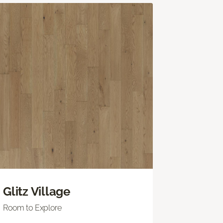
Glitz Village
Room to Explore