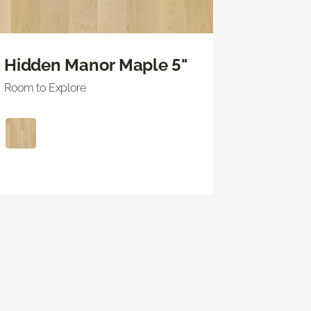
Hidden Manor Maple 5"
Room to Explore