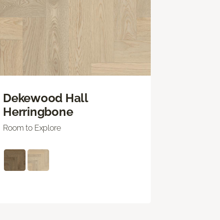
Dekewood Hall
Herringbone
Room to Explore