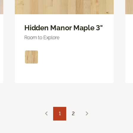
Hidden Manor Maple 3"
Room to Explore
1
2