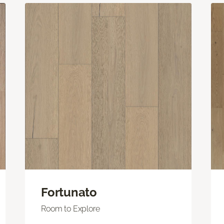
Fortunato
Room to Explore