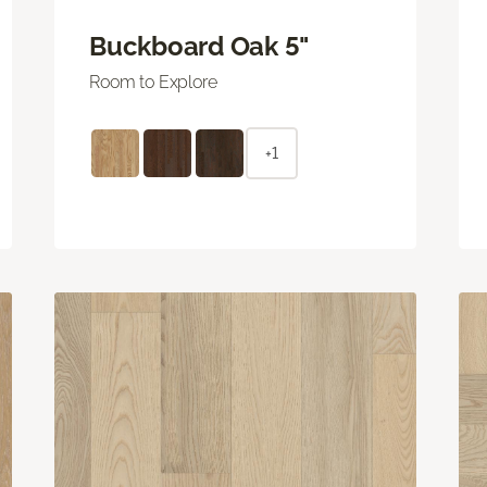
Buckboard Oak 5"
Room to Explore
+1