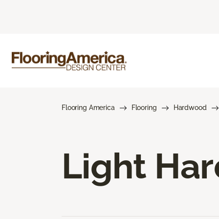
Flooring America
Flooring
Hardwood
Light Ha