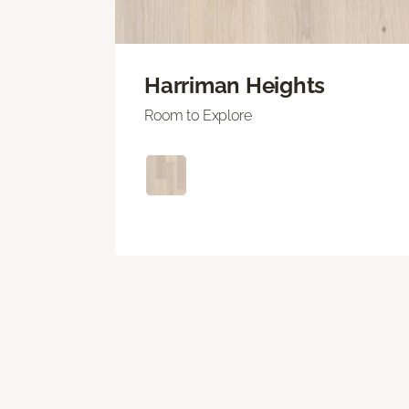
Harriman Heights
Room to Explore