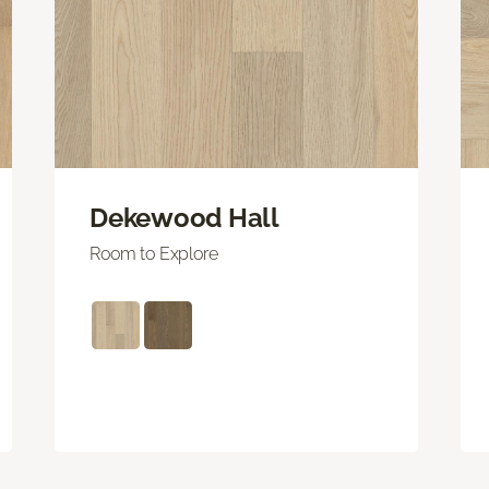
Dekewood Hall
Room to Explore