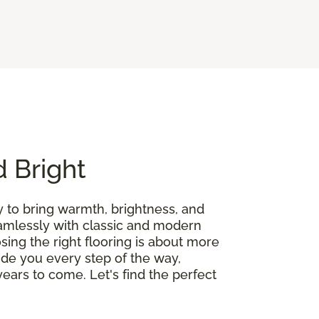
d Bright
y to bring warmth, brightness, and
seamlessly with classic and modern
ing the right flooring is about more
guide you every step of the way,
ears to come. Let's find the perfect