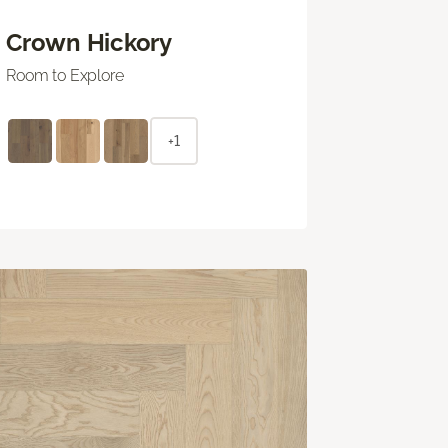
Crown Hickory
Room to Explore
+1