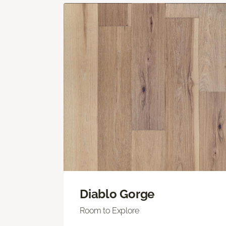
Diablo Gorge
Room to Explore