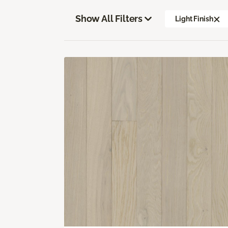
Show All Filters
Light Finish