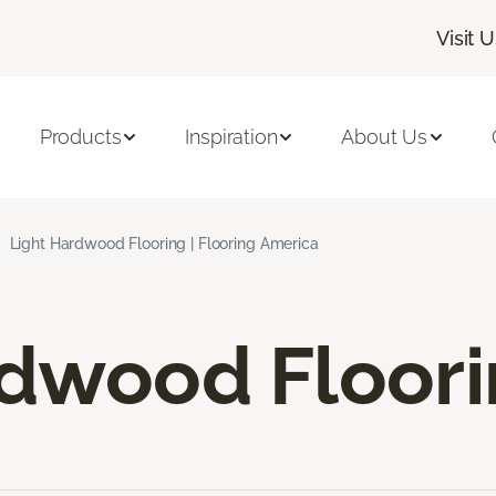
Visit 
Products
Inspiration
About Us
Light Hardwood Flooring | Flooring America
rdwood Floor