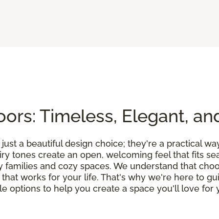
ors: Timeless, Elegant, an
ust a beautiful design choice; they're a practical wa
airy tones create an open, welcoming feel that fits 
y families and cozy spaces. We understand that choos
on that works for your life. That's why we're here to 
 options to help you create a space you'll love for y