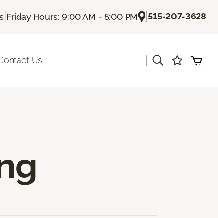
|
|
515-207-3628
Us
Friday Hours: 9:00 AM - 5:00 PM
|
Contact Us
ing