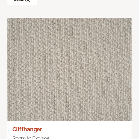
Cliffhanger
Room to Explore