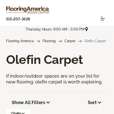
515-207-3628
Thursday Hours: 9:00 AM - 5:00 PM
Flooring America
Flooring
Carpet
Olefin Carpet
Olefin Carpet
If indoor/outdoor spaces are on your list for
new flooring, olefin carpet is worth exploring.
Show All Filters
Sort
Olefin