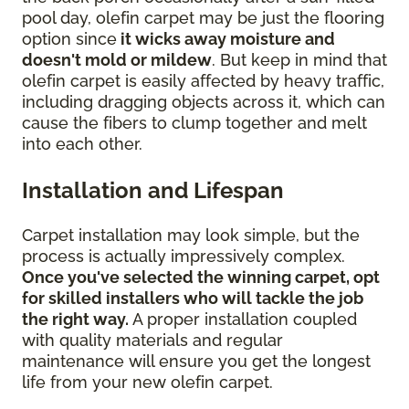
pool day, olefin carpet may be just the flooring
option since
it wicks away moisture and
doesn't mold or mildew
. But keep in mind that
olefin carpet is easily affected by heavy traffic,
including dragging objects across it, which can
cause the fibers to clump together and melt
into each other.
Installation and Lifespan
Carpet installation may look simple, but the
process is actually impressively complex.
Once you've selected the winning carpet, opt
for skilled installers who will tackle the job
the right way.
A proper installation coupled
with quality materials and regular
maintenance will ensure you get the longest
life from your new olefin carpet.