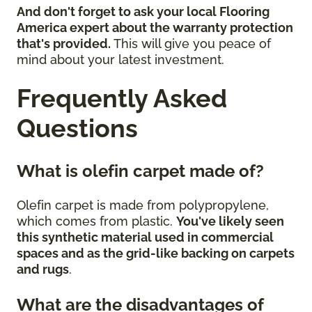
And don't forget to ask your local Flooring
America expert about the warranty protection
that's provided.
This will give you peace of
mind about your latest investment.
Frequently Asked
Questions
What is olefin carpet made of?
Olefin carpet is made from polypropylene,
which comes from plastic.
You've likely seen
this synthetic material used in commercial
spaces and as the grid-like backing on carpets
and rugs
.
What are the disadvantages of