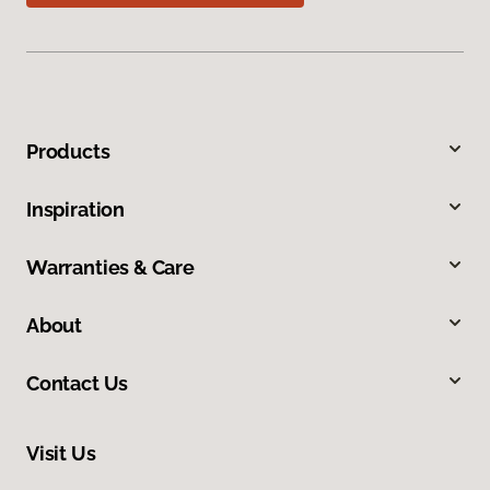
Products
Inspiration
Warranties & Care
About
Contact Us
Visit Us