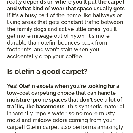
really depends on where you'll put the carpet
and what kind of wear that space usually gets
.
If it's a busy part of the home like hallways or
living areas that gets constant traffic between
the family dogs and active little ones, you'll
get more mileage out of nylon. It's more
durable than olefin, bounces back from
footprints, and won't stain when you
accidentally drop your coffee.
Is olefin a good carpet?
Yes! Olefin excels when you're looking for a
low-cost carpeting choice that can handle
moisture-prone spaces that don't see a lot of
traffic, like basements
. This synthetic material
inherently repels water, so no more musty
mold and mildew odors coming from your
carpet! Olefin carpet also performs amazingly