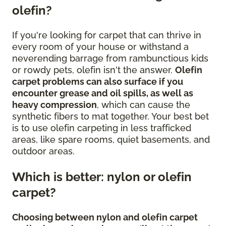
olefin?
If you're looking for carpet that can thrive in
every room of your house or withstand a
neverending barrage from rambunctious kids
or rowdy pets, olefin isn't the answer.
Olefin
carpet problems can also surface if you
encounter grease and oil spills, as well as
heavy compression
, which can cause the
synthetic fibers to mat together. Your best bet
is to use olefin carpeting in less trafficked
areas, like spare rooms, quiet basements, and
outdoor areas.
Which is better: nylon or olefin
carpet?
Choosing between nylon and olefin carpet