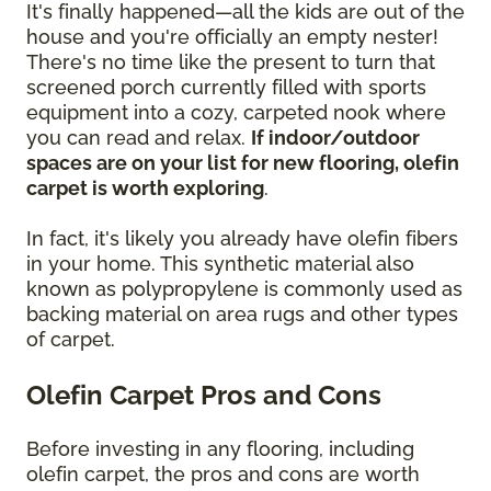
It's finally happened—all the kids are out of the
house and you're officially an empty nester!
There's no time like the present to turn that
screened porch currently filled with sports
equipment into a cozy, carpeted nook where
you can read and relax.
If indoor/outdoor
spaces are on your list for new flooring, olefin
carpet is worth exploring
.
In fact, it's likely you already have olefin fibers
in your home. This synthetic material also
known as polypropylene is commonly used as
backing material on area rugs and other types
of carpet.
Olefin Carpet Pros and Cons
Before investing in any flooring, including
olefin carpet, the pros and cons are worth