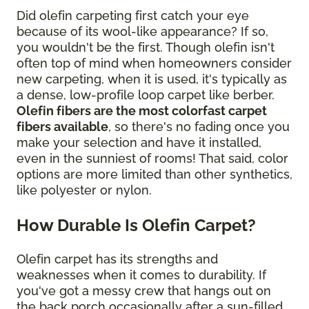
Did olefin carpeting first catch your eye
because of its wool-like appearance? If so,
you wouldn't be the first. Though olefin isn't
often top of mind when homeowners consider
new carpeting, when it is used, it's typically as
a dense, low-profile loop carpet like berber.
Olefin fibers are the most colorfast carpet
fibers available
, so there's no fading once you
make your selection and have it installed,
even in the sunniest of rooms! That said, color
options are more limited than other synthetics,
like polyester or nylon.
How Durable Is Olefin Carpet?
Olefin carpet has its strengths and
weaknesses when it comes to durability. If
you've got a messy crew that hangs out on
the back porch occasionally after a sun-filled