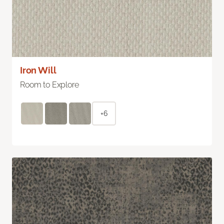
Iron Will
Room to Explore
+6