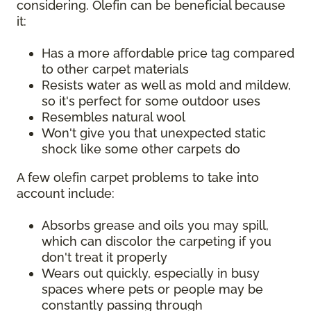
considering. Olefin can be beneficial because
it:
Has a more affordable price tag compared
to other carpet materials
Resists water as well as mold and mildew,
so it's perfect for some outdoor uses
Resembles natural wool
Won't give you that unexpected static
shock like some other carpets do
A few olefin carpet problems to take into
account include:
Absorbs grease and oils you may spill,
which can discolor the carpeting if you
don't treat it properly
Wears out quickly, especially in busy
spaces where pets or people may be
constantly passing through