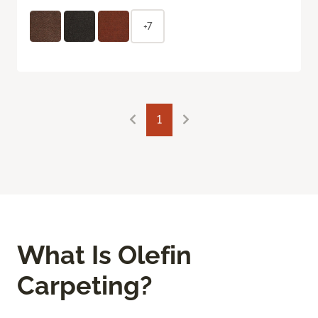
+7
1
What Is Olefin
Carpeting?