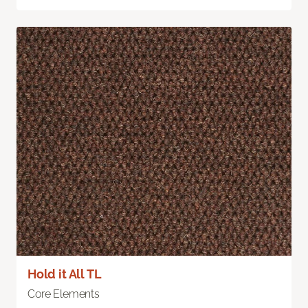
Hold it All TL
Core Elements