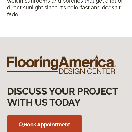
well in sunrooms and porches that get a lot of
direct sunlight since it's colorfast and doesn't
fade.
DISCUSS YOUR PROJECT
WITH US TODAY
Book Appointment