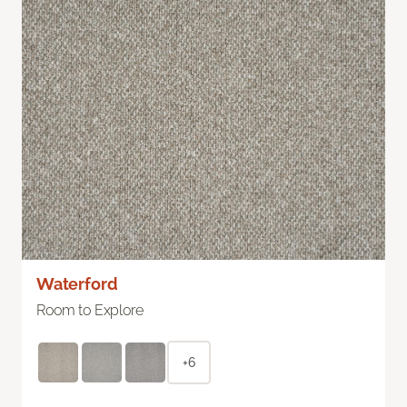
Waterford
Room to Explore
+6