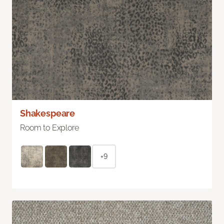
Shakespeare
Room to Explore
+9