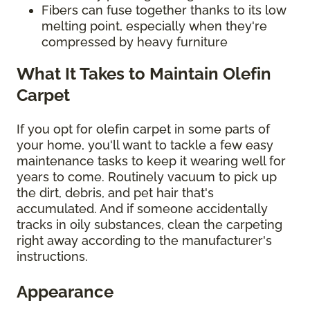
Fibers can fuse together thanks to its low
melting point, especially when they're
compressed by heavy furniture
What It Takes to Maintain Olefin
Carpet
If you opt for olefin carpet in some parts of
your home, you'll want to tackle a few easy
maintenance tasks to keep it wearing well for
years to come. Routinely vacuum to pick up
the dirt, debris, and pet hair that's
accumulated. And if someone accidentally
tracks in oily substances, clean the carpeting
right away according to the manufacturer's
instructions.
Appearance