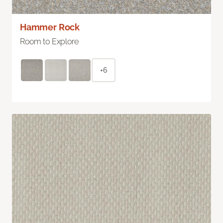
Hammer Rock
Room to Explore
+6