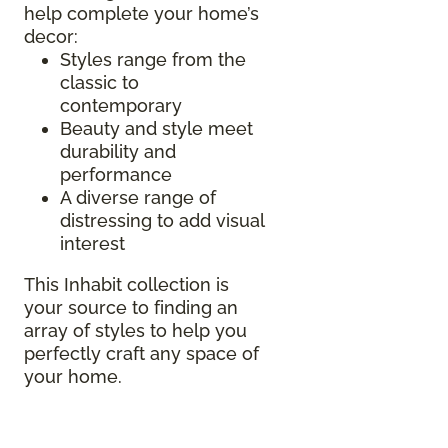
help complete your home’s
decor:
Styles range from the
classic to
contemporary
Beauty and style meet
durability and
performance
A diverse range of
distressing to add visual
interest
This Inhabit collection is
your source to finding an
array of styles to help you
perfectly craft any space of
your home.