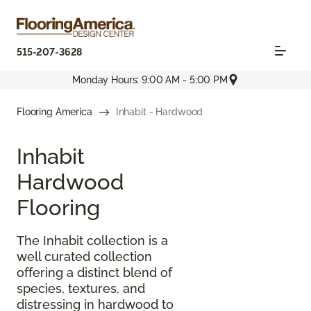
515-207-3628
Monday Hours: 9:00 AM - 5:00 PM
Flooring America
Inhabit - Hardwood
Inhabit
Hardwood
Flooring
The Inhabit collection is a
well curated collection
offering a distinct blend of
species, textures, and
distressing in hardwood to