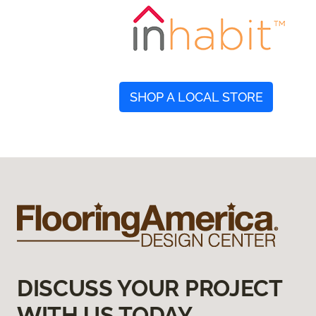
SHOP A LOCAL STORE
DISCUSS YOUR PROJECT
WITH US TODAY