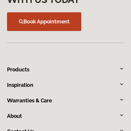
Book Appointment
Products
Inspiration
Warranties & Care
About