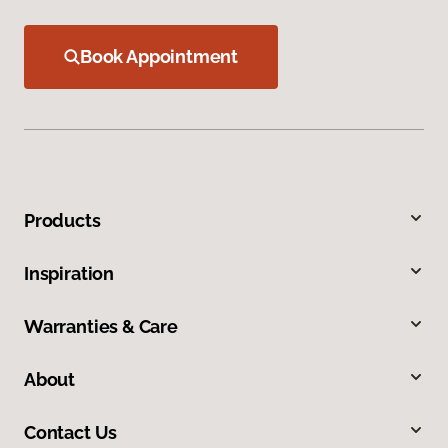
Book Appointment
Products
Inspiration
Warranties & Care
About
Contact Us