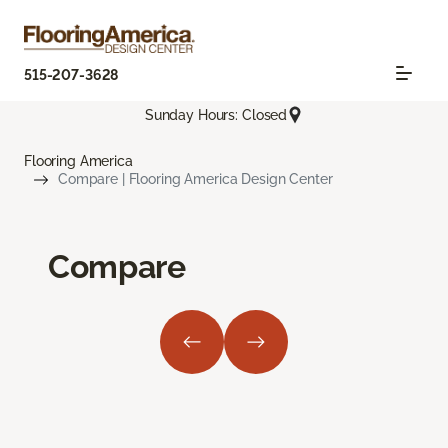
515-207-3628
Sunday Hours: Closed
Flooring America
Compare | Flooring America Design Center
Compare