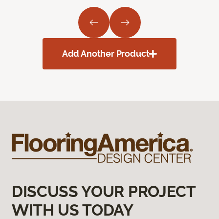
Add Another Product
DISCUSS YOUR PROJECT
WITH US TODAY