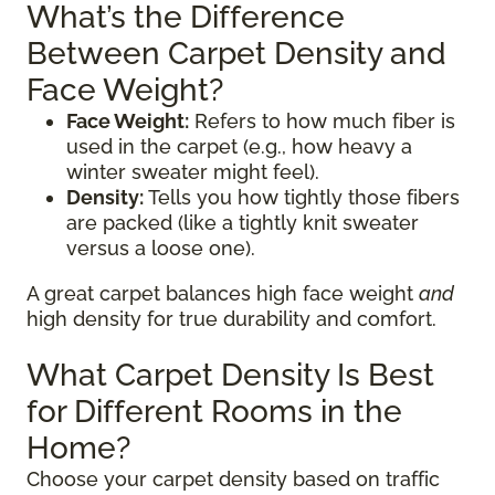
What’s the Difference
Between Carpet Density and
Face Weight?
Face Weight:
Refers to how much fiber is
used in the carpet (e.g., how heavy a
winter sweater might feel).
Density:
Tells you how tightly those fibers
are packed (like a tightly knit sweater
versus a loose one).
A great carpet balances high face weight
and
high density for true durability and comfort.
What Carpet Density Is Best
for Different Rooms in the
Home?
Choose your carpet density based on traffic