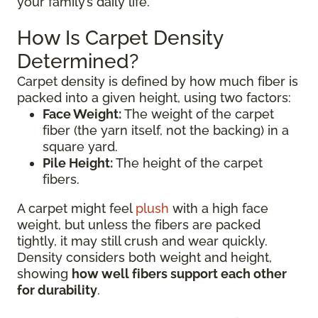
your family’s daily life.
How Is Carpet Density
Determined?
Carpet density is defined by how much fiber is
packed into a given height, using two factors:
Face Weight:
The weight of the carpet
fiber (the yarn itself, not the backing) in a
square yard.
Pile Height:
The height of the carpet
fibers.
A carpet might feel
plush
with a high face
weight, but unless the fibers are packed
tightly, it may still crush and wear quickly.
Density considers both weight and height,
showing
how well fibers support each other
for durability
.