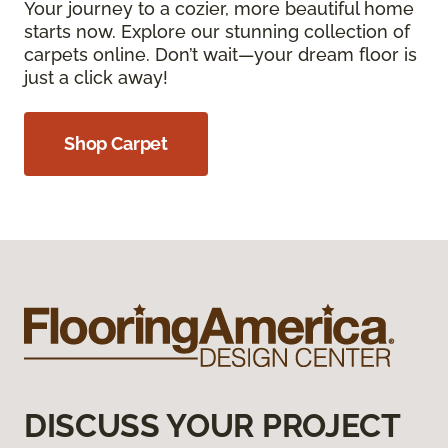
Your journey to a cozier, more beautiful home
starts now. Explore our stunning collection of
carpets online. Don’t wait—your dream floor is
just a click away!
Shop Carpet
DISCUSS YOUR PROJECT