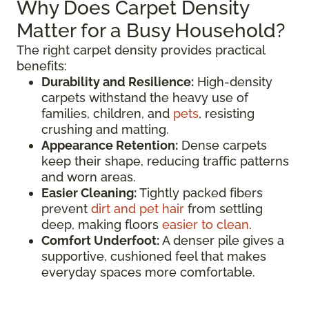
Why Does Carpet Density
Matter for a Busy Household?
The right carpet density provides practical
benefits:
Durability and Resilience:
High-density
carpets withstand the heavy use of
families, children, and
pets
, resisting
crushing and matting.
Appearance Retention:
Dense carpets
keep their shape, reducing traffic patterns
and worn areas.
Easier Cleaning:
Tightly packed fibers
prevent
dirt and pet hair
from settling
deep, making floors
easier to clean
.
Comfort Underfoot:
A denser pile gives a
supportive, cushioned feel that makes
everyday spaces more comfortable.