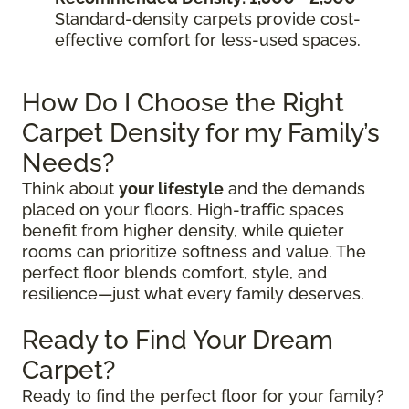
Standard-density carpets provide cost-
effective comfort for less-used spaces.
How Do I Choose the Right
Carpet Density for my Family’s
Needs?
Think about
your lifestyle
and the demands
placed on your floors. High-traffic spaces
benefit from higher density, while quieter
rooms can prioritize softness and value. The
perfect floor blends comfort, style, and
resilience—just what every family deserves.
Ready to Find Your Dream
Carpet?
Ready to find the perfect floor for your family?