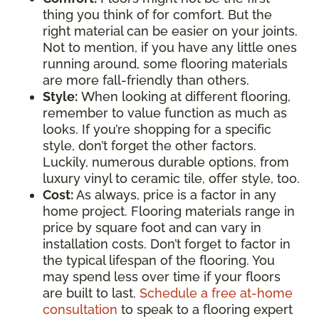
thing you think of for comfort. But the
right material can be easier on your joints.
Not to mention, if you have any little ones
running around, some flooring materials
are more fall-friendly than others.
Style:
When looking at different flooring,
remember to value function as much as
looks. If you’re shopping for a specific
style, don’t forget the other factors.
Luckily, numerous durable options, from
luxury vinyl to ceramic tile, offer style, too.
Cost:
As always, price is a factor in any
home project. Flooring materials range in
price by square foot and can vary in
installation costs. Don’t forget to factor in
the typical lifespan of the flooring. You
may spend less over time if your floors
are built to last.
Schedule a free at-home
consultation
to speak to a flooring expert