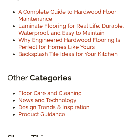
A Complete Guide to Hardwood Floor
Maintenance
Laminate Flooring for Real Life: Durable,
Waterproof, and Easy to Maintain
Why Engineered Hardwood Flooring Is
Perfect for Homes Like Yours
Backsplash Tile Ideas for Your Kitchen
Other
Categories
Floor Care and Cleaning
News and Technology
Design Trends & Inspiration
Product Guidance