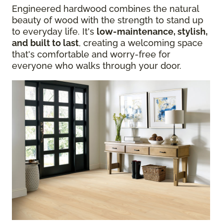
Engineered hardwood combines the natural
beauty of wood with the strength to stand up
to everyday life. It's
low-maintenance, stylish,
and built to last
, creating a welcoming space
that's comfortable and worry-free for
everyone who walks through your door.