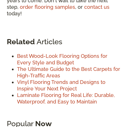
years to come. Don't wait to take the next
step,
order flooring samples
, or
contact us
today!
Related
Articles
Best Wood-Look Flooring Options for
Every Style and Budget
The Ultimate Guide to the Best Carpets for
High-Traffic Areas
Vinyl Flooring Trends and Designs to
Inspire Your Next Project
Laminate Flooring for Real Life: Durable,
Waterproof, and Easy to Maintain
Popular
Now