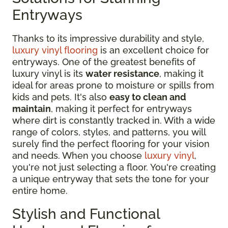
Entryways
Thanks to its impressive durability and style,
luxury vinyl flooring
is an excellent choice for
entryways. One of the greatest benefits of
luxury vinyl is its
water resistance
, making it
ideal for areas prone to moisture or spills from
kids and pets. It's also
easy to clean and
maintain
, making it perfect for entryways
where dirt is constantly tracked in. With a wide
range of colors, styles, and patterns, you will
surely find the perfect flooring for your vision
and needs. When you choose
luxury vinyl
,
you're not just selecting a floor. You're creating
a unique entryway that sets the tone for your
entire home.
Stylish and Functional