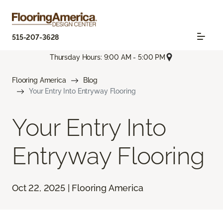
515-207-3628
Thursday Hours: 9:00 AM - 5:00 PM
Flooring America
Blog
Your Entry Into Entryway Flooring
Your Entry Into
Entryway Flooring
Oct 22, 2025 | Flooring America