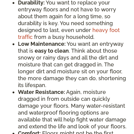
Durability:
You want to replace your
entryway floors and not have to worry
about them again for a long time, so
durability is key. You need something
designed to last, even under
heavy foot
traffic
from a busy household.
Low Maintenance:
You want an entryway
that is
easy to clean
. Think about those
snowy or rainy days and all the dirt and
moisture that can get dragged in. The
longer dirt and moisture sit on your floor,
the more damage they can do, shortening
its lifespan.
Water Resistance:
Again, moisture
dragged in from outside can quickly
damage your floors. Many water-resistant
and waterproof flooring options are
available that will help fight water damage
and extend the life and look of your floors.
Comfort:
Floors might not be the first