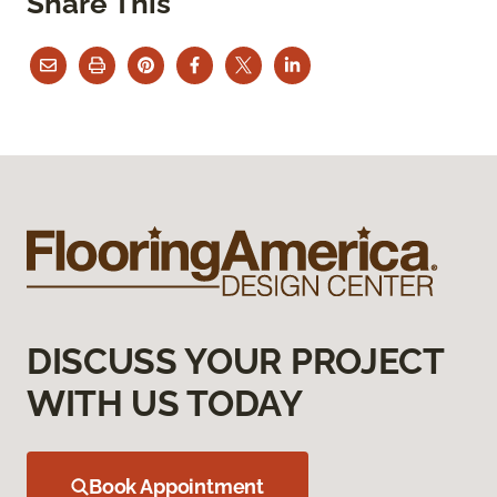
Share This
DISCUSS YOUR PROJECT
WITH US TODAY
Book Appointment