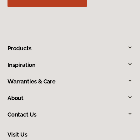
Products
Inspiration
Warranties & Care
About
Contact Us
Visit Us