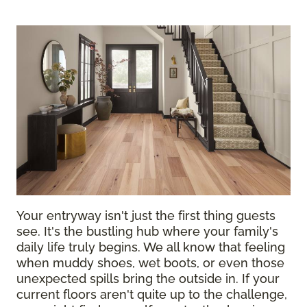
Your entryway isn't just the first thing guests
see. It's the bustling hub where your family's
daily life truly begins. We all know that feeling
when muddy shoes, wet boots, or even those
unexpected spills bring the outside in. If your
current floors aren't quite up to the challenge,