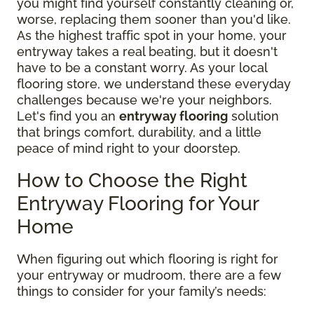
you might find yourself constantly cleaning or,
worse, replacing them sooner than you'd like.
As the highest traffic spot in your home, your
entryway takes a real beating, but it doesn't
have to be a constant worry. As your local
flooring store, we understand these everyday
challenges because we're your neighbors.
Let's find you an
entryway flooring
solution
that brings comfort, durability, and a little
peace of mind right to your doorstep.
How to Choose the Right
Entryway Flooring for Your
Home
When figuring out which flooring is right for
your entryway or mudroom, there are a few
things to consider for your family’s needs: