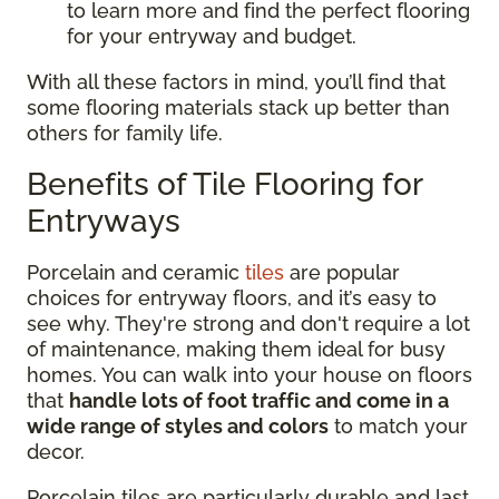
to learn more and find the perfect flooring
for your entryway and budget.
With all these factors in mind, you’ll find that
some flooring materials stack up better than
others for family life.
Benefits of Tile Flooring for
Entryways
Porcelain and ceramic
tiles
are popular
choices for entryway floors, and it’s easy to
see why. They're strong and don't require a lot
of maintenance, making them ideal for busy
homes. You can walk into your house on floors
that
handle lots of foot traffic and come in a
wide range of styles and colors
to match your
decor.
Porcelain tiles are particularly durable and last