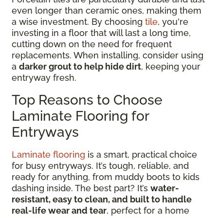
even longer than ceramic ones, making them
a wise investment. By choosing
tile
, you're
investing in a floor that will last a long time,
cutting down on the need for frequent
replacements. When installing, consider using
a
darker grout to help hide dirt
, keeping your
entryway fresh.
Top Reasons to Choose
Laminate Flooring for
Entryways
Laminate flooring
is a smart, practical choice
for busy entryways. It’s tough, reliable, and
ready for anything, from muddy boots to kids
dashing inside. The best part? It’s
water-
resistant, easy to clean, and built to handle
real-life wear and tear
, perfect for a home