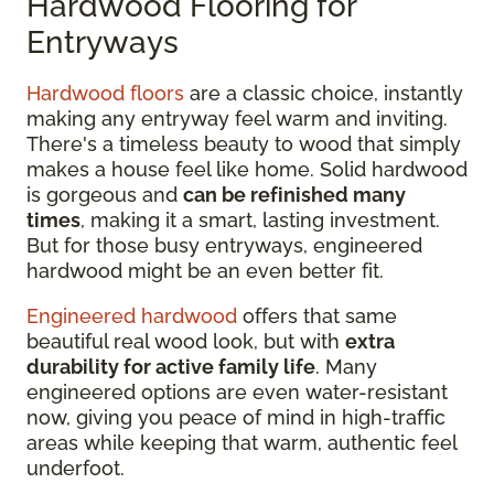
Hardwood Flooring for
Entryways
Hardwood floors
are a classic choice, instantly
making any entryway feel warm and inviting.
There's a timeless beauty to wood that simply
makes a house feel like home. Solid hardwood
is gorgeous and
can be refinished many
times
, making it a smart, lasting investment.
But for those busy entryways, engineered
hardwood might be an even better fit.
Engineered hardwood
offers that same
beautiful real wood look, but with
extra
durability for active family life
. Many
engineered options are even water-resistant
now, giving you peace of mind in high-traffic
areas while keeping that warm, authentic feel
underfoot.