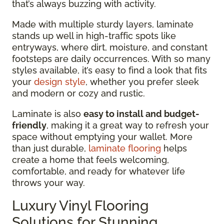
that’s always buzzing with activity.
Made with multiple sturdy layers, laminate
stands up well in high-traffic spots like
entryways, where dirt, moisture, and constant
footsteps are daily occurrences. With so many
styles available, it’s easy to find a look that fits
your
design style
, whether you prefer sleek
and modern or cozy and rustic.
Laminate is also
easy to install and budget-
friendly
, making it a great way to refresh your
space without emptying your wallet. More
than just durable,
laminate flooring
helps
create a home that feels welcoming,
comfortable, and ready for whatever life
throws your way.
Luxury Vinyl Flooring
Solutions for Stunning