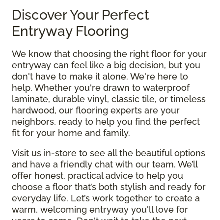
Discover Your Perfect
Entryway Flooring
We know that choosing the right floor for your
entryway can feel like a big decision, but you
don't have to make it alone. We're here to
help. Whether you're drawn to waterproof
laminate, durable vinyl, classic tile, or timeless
hardwood, our flooring experts are your
neighbors, ready to help you find the perfect
fit for your home and family.
Visit us in-store to see all the beautiful options
and have a friendly chat with our team. We’ll
offer honest, practical advice to help you
choose a floor that’s both stylish and ready for
everyday life. Let’s work together to create a
warm, welcoming entryway you'll love for