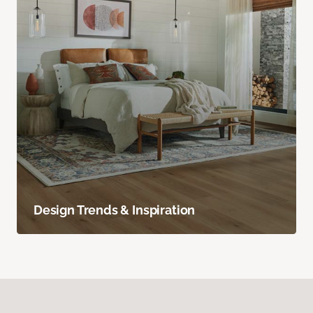
Design Trends & Inspiration