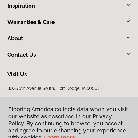
Inspiration
Warranties & Care
About
Contact Us
Visit Us
3026 5th Avenue South, Fort Dodge, IA 50501
Flooring America collects data when you visit
Flooring America collects data when you visit
our website as described in our Privacy
our website as described in our Privacy
Policy. By continuing to browse, you accept
Policy. By continuing to browse, you accept
and agree to our enhancing your experience
and agree to our enhancing your experience
with cookies.
with cookies.
Learn more.
Learn more.