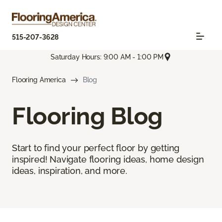
515-207-3628
Saturday Hours: 9:00 AM - 1:00 PM
Flooring America
Blog
Flooring Blog
Start to find your perfect floor by getting
inspired! Navigate flooring ideas, home design
ideas, inspiration, and more.